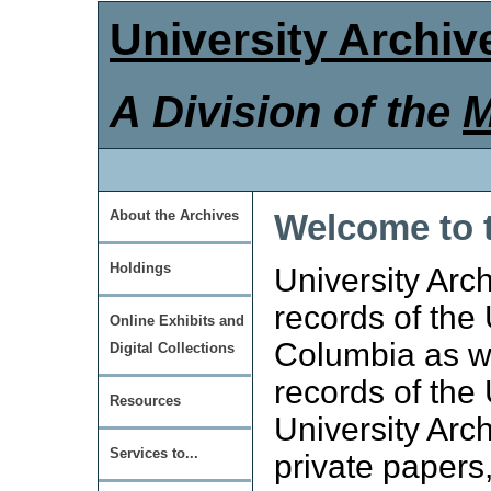
University Archiv
A Division of the
M
Welcome to t
About the Archives
Holdings
University Arch
records of the 
Online Exhibits and
Columbia as we
Digital Collections
records of the
Resources
University Arc
Services to...
private papers