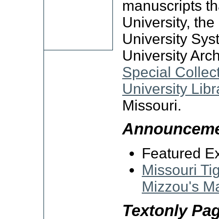
manuscripts tha
University, th
University Sys
University Arch
Special Collec
University Libr
Missouri.
Announceme
Featured Ex
Missouri Ti
Mizzou's M
Textonly Pa