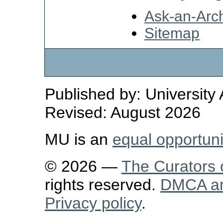
Ask-an-Arch
Sitemap
Published by: University
Revised: August 2026
MU is an
equal opportun
© 2026 —
The Curators o
rights reserved.
DMCA and
Privacy policy
.