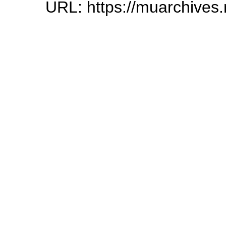
URL: https://muarchives.