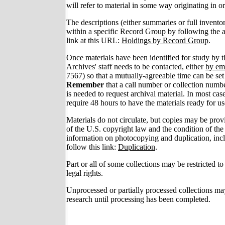
will refer to material in some way originating in o
The descriptions (either summaries or full invento
within a specific Record Group by following the
link at this URL:
Holdings by Record Group
.
Once materials have been identified for study by 
Archives' staff needs to be contacted, either
by em
7567) so that a mutually-agreeable time can be set 
Remember
that a call number or collection numb
is needed to request archival material. In most case
require 48 hours to have the materials ready for us
Materials do not circulate, but copies may be provi
of the U.S. copyright law and the condition of the
information on photocopying and duplication, incl
follow this link:
Duplication
.
Part or all of some collections may be restricted to
legal rights.
Unprocessed or partially processed collections may
research until processing has been completed.