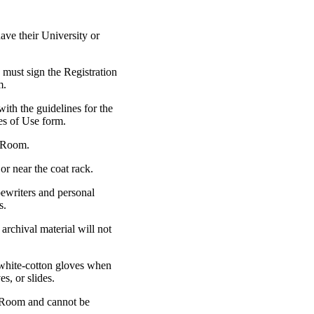
ve their University or
 must sign the Registration
m.
with the guidelines for the
les of Use form.
g Room.
or near the coat rack.
pewriters and personal
s.
archival material will not
 white-cotton gloves when
s, or slides.
g Room and cannot be