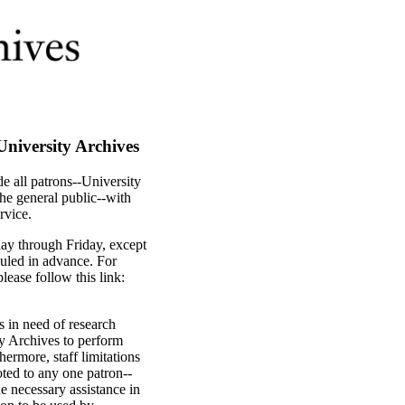
University Archives
de all patrons--University
the general public--with
rvice.
ay through Friday, except
uled in advance. For
ease follow this link:
s in need of research
ity Archives to perform
hermore, staff limitations
oted to any one patron--
e necessary assistance in