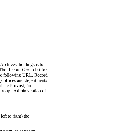
Archives' holdings is to
 The Record Group list for
the following URL,
Record
ty offices and departments
 the Provost, for
Group "Administration of
eft to right) the