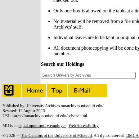
checked out.
Only one box is allowed on the table at a ti
No material will be removed from a file unl
Archives' staff.
Individual leaves are to be kept in original o
All document photocopying will be done by 
member.
Search our Holdings
Published by: University Archives muarchives.missouri.edu/
Revised: 12 August 2025
URL: https://muarchives.missouri.edu/refserv.html
MU is an
equal opportunity employer
|
Web Accessibility
© 2026 —
The Curators of the University of Missouri
. All rights reserved.
DMCA a