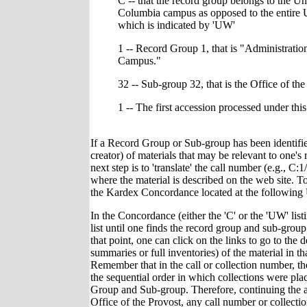
C -- that the record group belongs to the Un
Columbia campus as opposed to the entire 
which is indicated by 'UW'
1 -- Record Group 1, that is "Administrati
Campus."
32 -- Sub-group 32, that is the Office of the
1 -- The first accession processed under thi
If a Record Group or Sub-group has been identified
creator) of materials that may be relevant to one's r
next step is to 'translate' the call number (e.g., C:1
where the material is described on the web site. T
the Kardex Concordance located at the followin
In the Concordance (either the 'C' or the 'UW' list
list until one finds the record group and sub-group 
that point, one can click on the links to go to the d
summaries or full inventories) of the material in tha
Remember that in the call or collection number, t
the sequential order in which collections were pla
Group and Sub-group. Therefore, continuing the 
Office of the Provost, any call number or collect