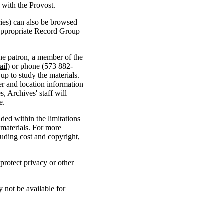
r with the Provost.
ries) can also be browsed
 appropriate Record Group
the patron, a member of the
ail
) or phone (573 882-
up to study the materials.
er and location information
s, Archives' staff will
e.
ded within the limitations
 materials. For more
uding cost and copyright,
 protect privacy or other
 not be available for