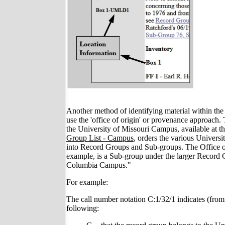
Another method of identifying material within the 
use the 'office of origin' or provenance approach.
the University of Missouri Campus, available at 
Group List - Campus
, orders the various Universi
into Record Groups and Sub-groups. The Office of
example, is a Sub-group under the larger Record 
Columbia Campus."
For example:
The call number notation C:1/32/1 indicates (from l
following: