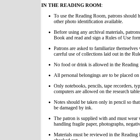
IN THE READING ROOM
:
To use the Reading Room, patrons should ha
other photo identification available.
Before using any archival materials, patrons
Book and read and sign a Rules of Use for
Patrons are asked to familiarize themselves 
careful use of collections laid out in the Ru
No food or drink is allowed in the Readin
All personal belongings are to be placed on 
Only notebooks, pencils, tape recorders, ty
computers are allowed on the research table
Notes should be taken only in pencil so that 
be damaged by ink.
The patron is supplied with and must wear
handling fragile paper, photographs, negative
Materials must be reviewed in the Readin