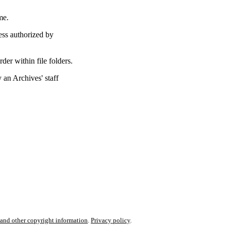
me.
ess authorized by
rder within file folders.
an Archives' staff
nd other copyright information
.
Privacy policy
.