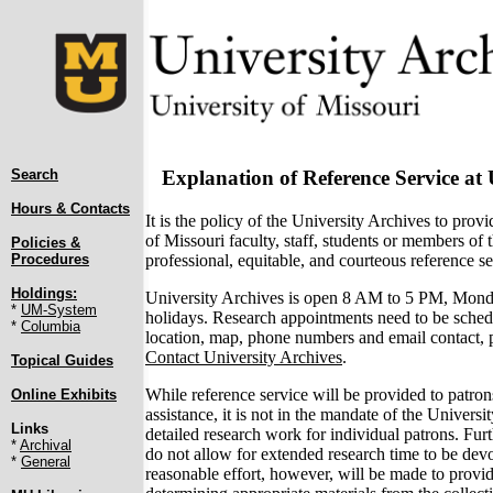
Search
Explanation of Reference Service at 
Hours & Contacts
It is the policy of the University Archives to provi
of Missouri faculty, staff, students or members of 
Policies &
professional, equitable, and courteous reference se
Procedures
Holdings:
University Archives is open 8 AM to 5 PM, Mond
*
UM-System
holidays. Research appointments need to be sched
*
Columbia
location, map, phone numbers and email contact, pl
Contact University Archives
.
Topical Guides
While reference service will be provided to patron
Online Exhibits
assistance, it is not in the mandate of the Univers
Links
detailed research work for individual patrons. Furt
*
Archival
do not allow for extended research time to be dev
*
General
reasonable effort, however, will be made to provid