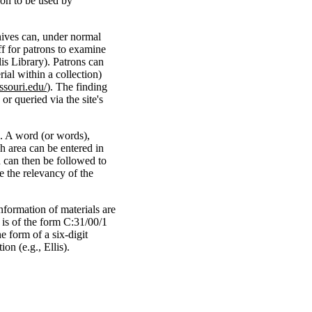
ion to be used by
hives can, under normal
ff for patrons to examine
is Library). Patrons can
rial within a collection)
ssouri.edu/
). The finding
r queried via the site's
. A word (or words),
ch area can be entered in
h can then be followed to
e the relevancy of the
nformation of materials are
 is of the form C:31/00/1
e form of a six-digit
on (e.g., Ellis).