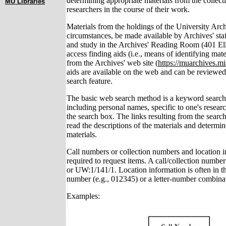
determining appropriate materials from the collect
MU Libraries
researchers in the course of their work.
Materials from the holdings of the University Arc
circumstances, be made available by Archives' sta
and study in the Archives' Reading Room (401 Ell
access finding aids (i.e., means of identifying mate
from the Archives' web site (
https://muarchives.mi
aids are available on the web and can be reviewed o
search feature.
The basic web search method is a keyword search
including personal names, specific to one's resear
the search box. The links resulting from the searc
read the descriptions of the materials and determin
materials.
Call numbers or collection numbers and location i
required to request items. A call/collection number
or UW:1/141/1. Location information is often in th
number (e.g., 012345) or a letter-number combinati
Examples: