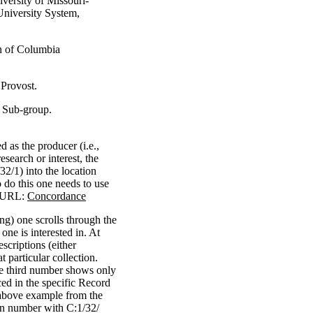
iversity of Missouri-
University System,
on of Columbia
 Provost.
s Sub-group.
 as the producer (i.e.,
esearch or interest, the
/32/1) into the location
o do this one needs to use
g URL:
Concordance
ing) one scrolls through the
one is interested in. At
escriptions (either
t particular collection.
he third number shows only
ced in the specific Record
above example from the
ion number with C:1/32/