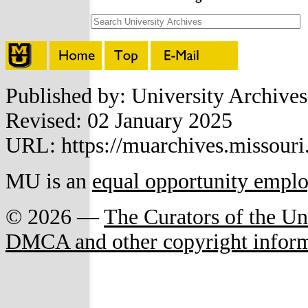
Published by: University Archive
Revised: 02 January 2025
URL: https://muarchives.missouri
MU is an
equal opportunity empl
© 2026 —
The Curators of the Un
DMCA and other copyright infor