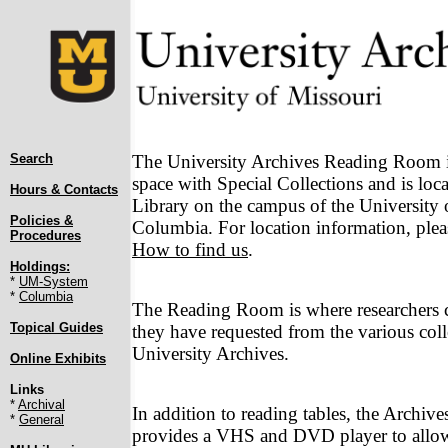
Search
The University Archives Reading Room is
space with Special Collections and is loca
Hours & Contacts
Library on the campus of the University 
Policies &
Columbia. For location information, pleas
Procedures
How to find us
.
Holdings:
*
UM-System
*
Columbia
The Reading Room is where researchers c
Topical Guides
they have requested from the various coll
University Archives.
Online Exhibits
Links
*
Archival
In addition to reading tables, the Archi
*
General
provides a VHS and DVD player to allow