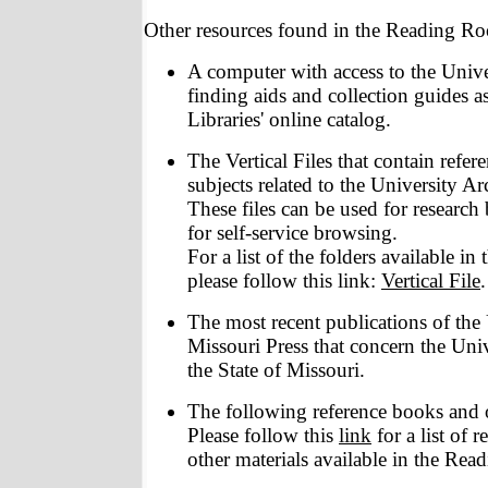
Other resources found in the Reading Ro
A computer with access to the Unive
finding aids and collection guides 
Libraries' online catalog.
The Vertical Files that contain refer
subjects related to the University Arc
These files can be used for research 
for self-service browsing.
For a list of the folders available in 
please follow this link:
Vertical File
.
The most recent publications of the 
Missouri Press that concern the Univ
the State of Missouri.
The following reference books and o
Please follow this
link
for a list of 
other materials available in the Re