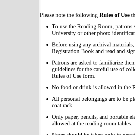
Please note the following
Rules of Use
t
To use the Reading Room, patrons s
University or other photo identificat
Before using any archival materials,
Registration Book and read and sig
Patrons are asked to familiarize the
guidelines for the careful use of coll
Rules of Use
form.
No food or drink is allowed in the
All personal belongings are to be pl
coat rack.
Only paper, pencils, and portable el
allowed at the reading room tables.
Notes should be taken only in pencil