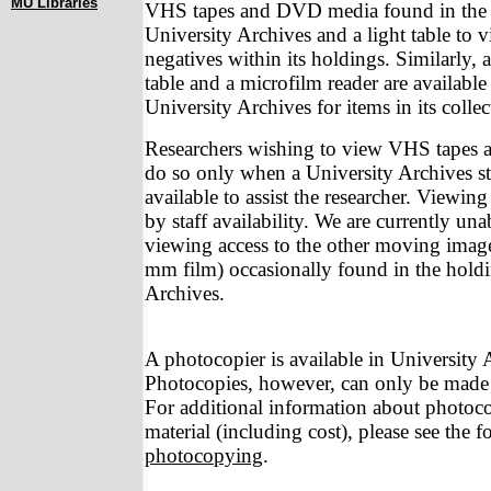
MU Libraries
VHS tapes and DVD media found in the c
University Archives and a light table to
negatives within its holdings. Similarly
table and a microfilm reader are available
University Archives for items in its collec
Researchers wishing to view VHS tapes
do so only when a University Archives s
available to assist the researcher. Viewing
by staff availability. We are currently un
viewing access to the other moving image
mm film) occasionally found in the holdi
Archives.
A photocopier is available in University 
Photocopies, however, can only be made b
For additional information about photoc
material (including cost), please see the
photocopying
.