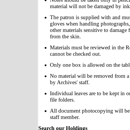
material will not be damaged by ink
The patron is supplied with and mu
gloves when handling photographs, 
other materials sensitive to damage 
from the skin.
Materials must be reviewed in the
cannot be checked out.
Only one box is allowed on the table
No material will be removed from a 
by Archives' staff.
Individual leaves are to be kept in o
file folders.
All document photocopying will be
staff member.
Search our Holdings