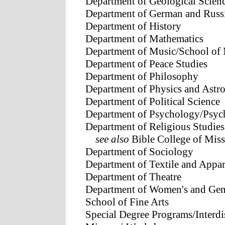
Department of Geological Scien
Department of German and Russi
Department of History
Department of Mathematics
Department of Music/School of
Department of Peace Studies
Department of Philosophy
Department of Physics and Ast
Department of Political Science
Department of Psychology/Psych
Department of Religious Studies
see also
Bible College of Miss
Department of Sociology
Department of Textile and App
Department of Theatre
Department of Women's and Gen
School of Fine Arts
Special Degree Programs/Interdi