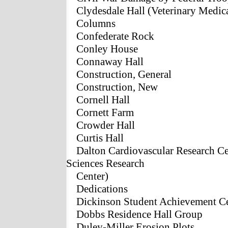
Clydesdale Hall (Veterinary Medic
Columns
Confederate Rock
Conley House
Connaway Hall
Construction, General
Construction, New
Cornell Hall
Cornett Farm
Crowder Hall
Curtis Hall
Dalton Cardiovascular Research Ce
Sciences Research
Center)
Dedications
Dickinson Student Achievement C
Dobbs Residence Hall Group
Duley-Miller Erosion Plots