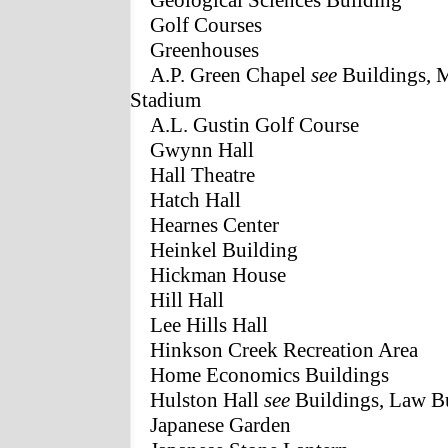
Geological Sciences Building
Golf Courses
Greenhouses
A.P. Green Chapel
see
Buildings, 
Stadium
A.L. Gustin Golf Course
Gwynn Hall
Hall Theatre
Hatch Hall
Hearnes Center
Heinkel Building
Hickman House
Hill Hall
Lee Hills Hall
Hinkson Creek Recreation Area
Home Economics Buildings
Hulston Hall
see
Buildings, Law B
Japanese Garden