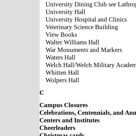
University Dining Club
see
Lathro
University Hall
University Hospital and Clinics
Veterinary Science Building
View Books
Walter Williams Hall
War Monuments and Markers
Waters Hall
Welch Hall/Welch Military Acade
Whitten Hall
Wolpers Hall
C
Campus Closures
Celebrations, Centennials, and Ann
Centers and Institutes
Cheerleaders
Christmas cards