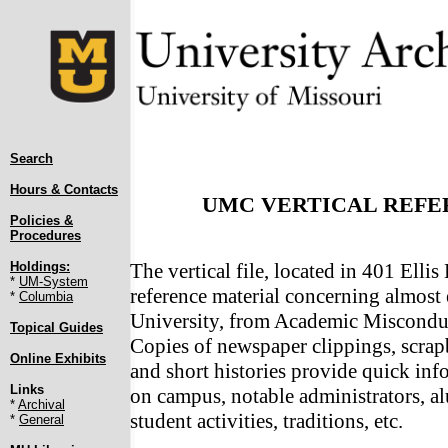
Search
Hours & Contacts
UMC VERTICAL REFER
Policies &
Procedures
Holdings:
The vertical file, located in 401 Ellis
*
UM-System
reference material concerning almost 
*
Columbia
University, from Academic Miscond
Topical Guides
Copies of newspaper clippings, scrap
Online Exhibits
and short histories provide quick in
Links
on campus, notable administrators, al
*
Archival
student activities, traditions, etc.
*
General