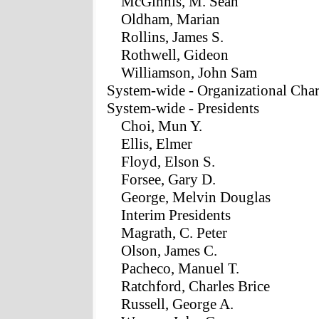
McGinnis, M. Sean
Oldham, Marian
Rollins, James S.
Rothwell, Gideon
Williamson, John Sam
System-wide - Organizational Char
System-wide - Presidents
Choi, Mun Y.
Ellis, Elmer
Floyd, Elson S.
Forsee, Gary D.
George, Melvin Douglas
Interim Presidents
Magrath, C. Peter
Olson, James C.
Pacheco, Manuel T.
Ratchford, Charles Brice
Russell, George A.