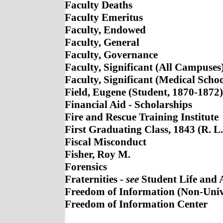
Faculty Deaths
Faculty Emeritus
Faculty, Endowed
Faculty, General
Faculty, Governance
Faculty, Significant (All Campuses
Faculty, Significant (Medical Scho
Field, Eugene (Student, 1870-1872)
Financial Aid - Scholarships
Fire and Rescue Training Institute
First Graduating Class, 1843 (R. L
Fiscal Misconduct
Fisher, Roy M.
Forensics
Fraternities -
see
Student Life and Ac
Freedom of Information (Non-Univ
Freedom of Information Center