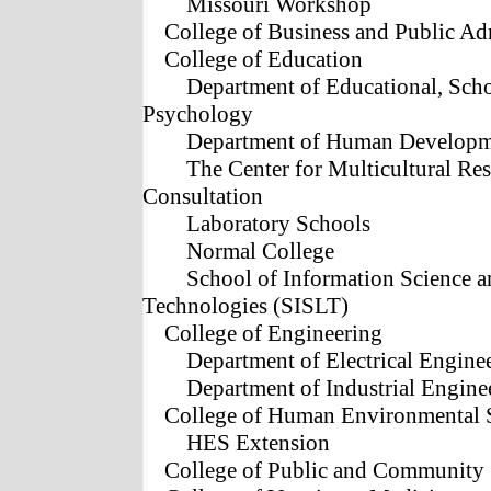
Missouri Workshop
College of Business and Public Ad
College of Education
Department of Educational, Sch
Psychology
Department of Human Developme
The Center for Multicultural Res
Consultation
Laboratory Schools
Normal College
School of Information Science 
Technologies (SISLT)
College of Engineering
Department of Electrical Engine
Department of Industrial Engine
College of Human Environmental 
HES Extension
College of Public and Community 