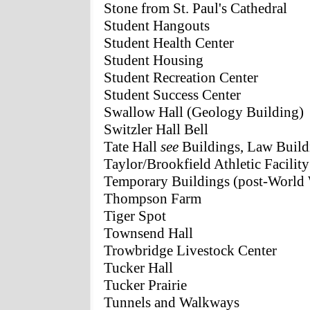
Stone from St. Paul's Cathedral
Student Hangouts
Student Health Center
Student Housing
Student Recreation Center
Student Success Center
Swallow Hall (Geology Building)
Switzler Hall Bell
Tate Hall
see
Buildings, Law Build
Taylor/Brookfield Athletic Facility
Temporary Buildings (post-World 
Thompson Farm
Tiger Spot
Townsend Hall
Trowbridge Livestock Center
Tucker Hall
Tucker Prairie
Tunnels and Walkways