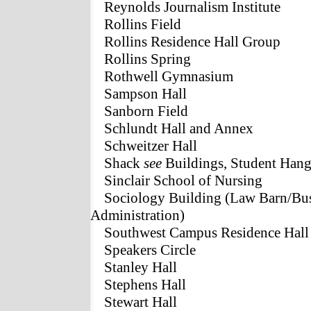
Reynolds Journalism Institute
Rollins Field
Rollins Residence Hall Group
Rollins Spring
Rothwell Gymnasium
Sampson Hall
Sanborn Field
Schlundt Hall and Annex
Schweitzer Hall
Shack
see
Buildings, Student Hang
Sinclair School of Nursing
Sociology Building (Law Barn/Bus
Administration)
Southwest Campus Residence Hall
Speakers Circle
Stanley Hall
Stephens Hall
Stewart Hall