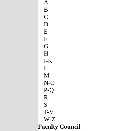
A
B
C
D
E
F
G
H
I-K
L
M
N-O
P-Q
R
S
T-V
W-Z
Faculty Council