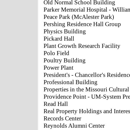
Old Normal School Building
Parker Memorial Hospital - Willia
Peace Park (McAlester Park)
Pershing Residence Hall Group
Physics Building
Pickard Hall
Plant Growth Research Facility
Polo Field
Poultry Building
Power Plant
President's - Chancellor's Residenc
Professional Building
Properties in the Missouri Cultura
Providence Point - UM-System Pre
Read Hall
Real Property Holdings and Interes
Records Center
Reynolds Alumni Center