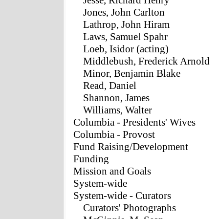
Jesse, Richard Henry
Jones, John Carlton
Lathrop, John Hiram
Laws, Samuel Spahr
Loeb, Isidor (acting)
Middlebush, Frederick Arnold
Minor, Benjamin Blake
Read, Daniel
Shannon, James
Williams, Walter
Columbia - Presidents' Wives
Columbia - Provost
Fund Raising/Development
Funding
Mission and Goals
System-wide
System-wide - Curators
Curators' Photographs