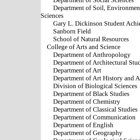
Department of Social Sciences
Department of Soil, Environmen
Sciences
Gary L. Dickinson Student Achi
Sanborn Field
School of Natural Resources
College of Arts and Science
Department of Anthropology
Department of Architectural Stu
Department of Art
Department of Art History and 
Division of Biological Sciences
Department of Black Studies
Department of Chemistry
Department of Classical Studies
Department of Communication
Department of English
Department of Geography