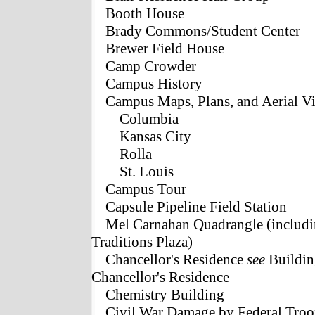
Booth House
Brady Commons/Student Center
Brewer Field House
Camp Crowder
Campus History
Campus Maps, Plans, and Aerial V
Columbia
Kansas City
Rolla
St. Louis
Campus Tour
Capsule Pipeline Field Station
Mel Carnahan Quadrangle (includi
Traditions Plaza)
Chancellor's Residence
see
Building
Chancellor's Residence
Chemistry Building
Civil War Damage by Federal Troo