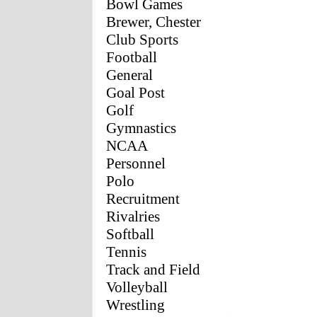
Bowl Games
Brewer, Chester
Club Sports
Football
General
Goal Post
Golf
Gymnastics
NCAA
Personnel
Polo
Recruitment
Rivalries
Softball
Tennis
Track and Field
Volleyball
Wrestling