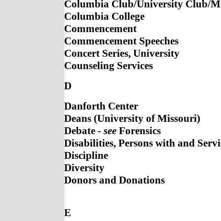
Columbia Club/University Club/M
Columbia College
Commencement
Commencement Speeches
Concert Series, University
Counseling Services
D
Danforth Center
Deans (University of Missouri)
Debate -
see
Forensics
Disabilities, Persons with and Servi
Discipline
Diversity
Donors and Donations
E