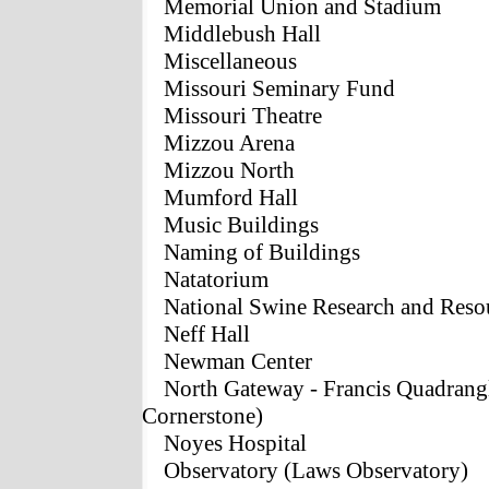
Memorial Union and Stadium
Middlebush Hall
Miscellaneous
Missouri Seminary Fund
Missouri Theatre
Mizzou Arena
Mizzou North
Mumford Hall
Music Buildings
Naming of Buildings
Natatorium
National Swine Research and Reso
Neff Hall
Newman Center
North Gateway - Francis Quadrangl
Cornerstone)
Noyes Hospital
Observatory (Laws Observatory)