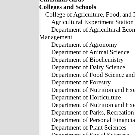
Colleges and Schools
College of Agriculture, Food, and 
Agricultural Experiment Station
Department of Agricultural Eco
Management
Department of Agronomy
Department of Animal Science
Department of Biochemistry
Department of Dairy Science
Department of Food Science and
Department of Forestry
Department of Nutrition and Ex
Department of Horticulture
Department of Nutrition and Ex
Department of Parks, Recreatio
Department of Personal Financia
Department of Plant Sciences