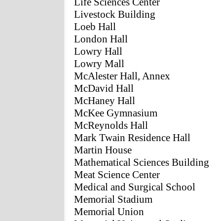
Life Sciences Center
Livestock Building
Loeb Hall
London Hall
Lowry Hall
Lowry Mall
McAlester Hall, Annex
McDavid Hall
McHaney Hall
McKee Gymnasium
McReynolds Hall
Mark Twain Residence Hall
Martin House
Mathematical Sciences Building
Meat Science Center
Medical and Surgical School
Memorial Stadium
Memorial Union