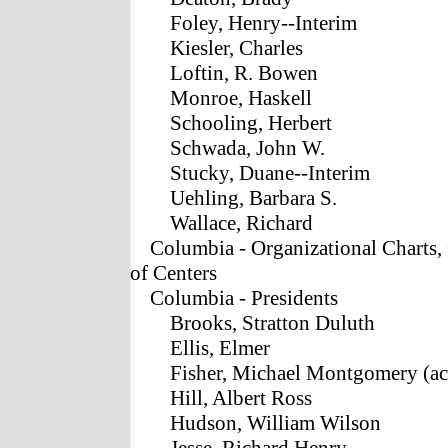
Foley, Henry--Interim
Kiesler, Charles
Loftin, R. Bowen
Monroe, Haskell
Schooling, Herbert
Schwada, John W.
Stucky, Duane--Interim
Uehling, Barbara S.
Wallace, Richard
Columbia - Organizational Charts,
of Centers
Columbia - Presidents
Brooks, Stratton Duluth
Ellis, Elmer
Fisher, Michael Montgomery (ac
Hill, Albert Ross
Hudson, William Wilson