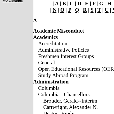
MU Libraries
|
A
|
B
|
C
|
D
|
E
|
F
|
G
|
H
|
N
|
O
|
P
|
Q
|
R
|
S
|
T
|
U
|
A
Academic Misconduct
Academics
Accreditation
Administrative Policies
Freshmen Interest Groups
General
Open Educational Resources (OER
Study Abroad Program
Administration
Columbia
Columbia - Chancellors
Brouder, Gerald--Interim
Cartwright, Alexander N.
Deaton, Brady