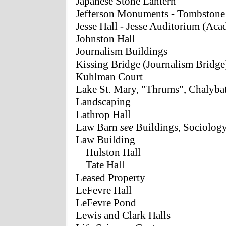
Japanese Stone Lantern
Jefferson Monuments - Tombstone
Jesse Hall - Jesse Auditorium (Aca
Johnston Hall
Journalism Buildings
Kissing Bridge (Journalism Bridge
Kuhlman Court
Lake St. Mary, "Thrums", Chalyba
Landscaping
Lathrop Hall
Law Barn
see
Buildings, Sociolog
Law Building
Hulston Hall
Tate Hall
Leased Property
LeFevre Hall
LeFevre Pond
Lewis and Clark Halls