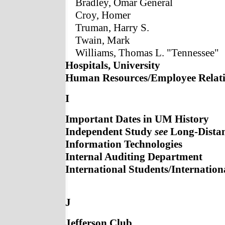
Bradley, Omar General
Croy, Homer
Truman, Harry S.
Twain, Mark
Williams, Thomas L. "Tennessee"
Hospitals, University
Human Resources/Employee Relat
I
Important Dates in UM History
Independent Study
see
Long-Distan
Information Technologies
Internal Auditing Department
International Students/Internatio
J
Jefferson Club