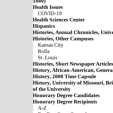
1880)
Health Issues
COVID-19
Health Sciences Center
Hispanics
Histories, Annual Chronicles, Unive
Histories, Other Campuses
Kansas City
Rolla
St. Louis
Histories, Short Newspaper Article
History, African-American, Genera
History, 2000 Time Capsule
History, University of Missouri, Bri
of the University
Honorary Degree Candidates
Honorary Degree Recipients
A-Z