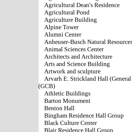
Agricultural Dean's Residence
Agricultural Pond
Agriculture Building
Alpine Tower
Alumni Center
Anheuser-Busch Natural Resources
Animal Sciences Center
Architects and Architecture
Arts and Science Building
Artwork and sculpture
Arvarh E. Strickland Hall (Genera
(GCB)
Athletic Buildings
Barton Monument
Benton Hall
Bingham Residence Hall Group
Black Culture Center
Blair Residence Hall Group