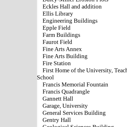
Eckles Hall and addition
Ellis Library
Engineering Buildings
Epple Field
Farm Buildings
Faurot Field
Fine Arts Annex
Fine Arts Building
Fire Station
First Home of the University, Teac
School
Francis Memorial Fountain
Francis Quadrangle
Gannett Hall
Garage, University
General Services Building
Gentry Hall