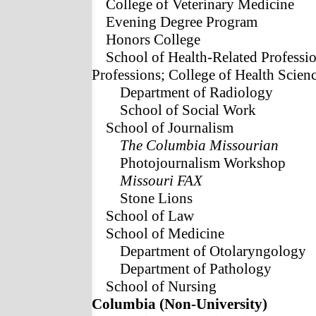
College of Veterinary Medicine
Evening Degree Program
Honors College
School of Health-Related Professi
Professions; College of Health Scien
Department of Radiology
School of Social Work
School of Journalism
The Columbia Missourian
Photojournalism Workshop
Missouri FAX
Stone Lions
School of Law
School of Medicine
Department of Otolaryngology
Department of Pathology
School of Nursing
Columbia (Non-University)