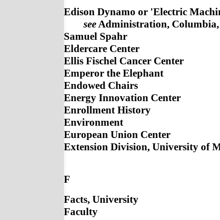
Edison Dynamo or 'Electric Machin
see
Administration, Columbia, 
Samuel Spahr
Eldercare Center
Ellis Fischel Cancer Center
Emperor the Elephant
Endowed Chairs
Energy Innovation Center
Enrollment History
Environment
European Union Center
Extension Division, University of 
F
Facts, University
Faculty