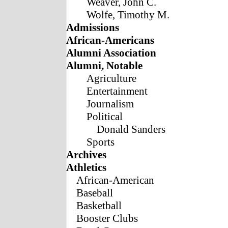
Weaver, John C.
Wolfe, Timothy M.
Admissions
African-Americans
Alumni Association
Alumni, Notable
Agriculture
Entertainment
Journalism
Political
Donald Sanders
Sports
Archives
Athletics
African-American
Baseball
Basketball
Booster Clubs