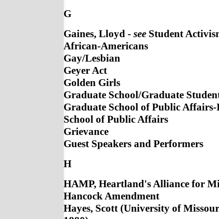
G
Gaines, Lloyd -
see
Student Activis
African-Americans
Gay/Lesbian
Geyer Act
Golden Girls
Graduate School/Graduate Studen
Graduate School of Public Affairs
School of Public Affairs
Grievance
Guest Speakers and Performers
H
HAMP, Heartland's Alliance for Mi
Hancock Amendment
Hayes, Scott (University of Missour