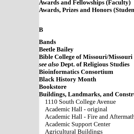
Awards and Fellowships (Faculty)
Awards, Prizes and Honors (Studen
B
Bands
Beetle Bailey
Bible College of Missouri/Missouri
see also
Dept. of Religious Studies
Bioinformatics Consortium
Black History Month
Bookstore
Buildings, Landmarks, and Constr
1110 South College Avenue
Academic Hall - original
Academic Hall - Fire and Aftermat
Academic Support Center
Agricultural Buildings