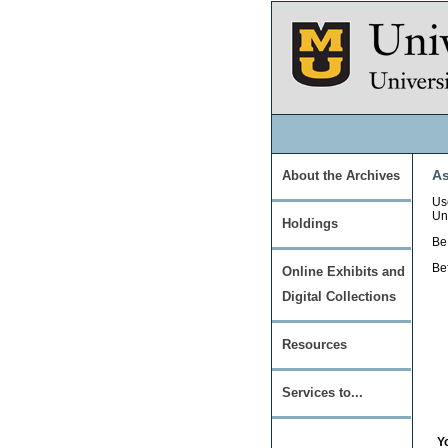
As
About the Archives
Use
Un
Holdings
Be 
Be
Online Exhibits and
Digital Collections
Resources
Services to...
Y