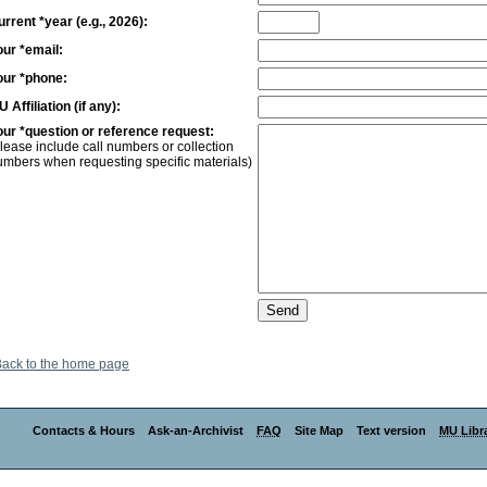
rrent *year (e.g., 2026):
our *email:
our *phone:
 Affiliation (if any):
our *question or reference request:
lease include call numbers or collection
umbers when requesting specific materials)
ack to the home page
Contacts & Hours
Ask-an-Archivist
FAQ
Site Map
Text version
MU Libra