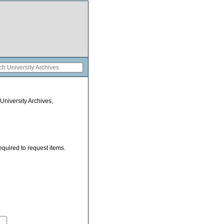
 University Archives,
equired to request items.