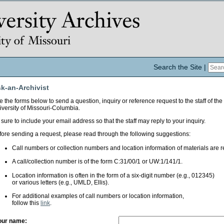
Search the Site
|
k-an-Archivist
 the forms below to send a question, inquiry or reference request to the staff of the
iversity of Missouri-Columbia.
sure to include your email address so that the staff may reply to your inquiry.
fore sending a request, please read through the following suggestions:
Call numbers or collection numbers and location information of materials are r
A call/collection number is of the form C:31/00/1 or UW:1/141/1.
Location information is often in the form of a six-digit number (e.g., 012345)
or various letters (e.g., UMLD, Ellis).
For additional examples of call numbers or location information,
follow this
link
.
our name: