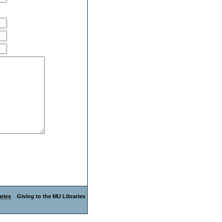
ries
Giving to the MU Libraries