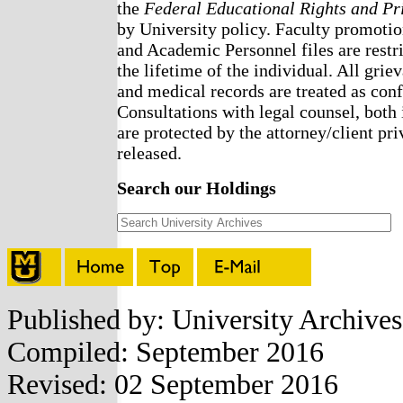
the
Federal Educational Rights and Pr
by University policy. Faculty promotio
and Academic Personnel files are restri
the lifetime of the individual. All griev
and medical records are treated as confi
Consultations with legal counsel, both 
are protected by the attorney/client pri
released.
Search our Holdings
Published by: University Archive
Compiled: September 2016
Revised: 02 September 2016