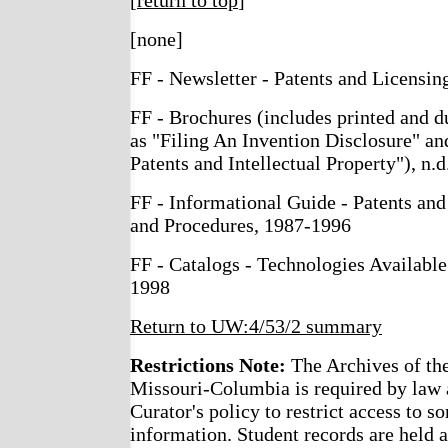
[
return to top
]
[none]
FF - Newsletter - Patents and Licensi
FF - Brochures (includes printed and du
as "Filing An Invention Disclosure" an
Patents and Intellectual Property"), n.d
FF - Informational Guide - Patents and
and Procedures, 1987-1996
FF - Catalogs - Technologies Available
1998
Return to UW:4/53/2 summary
Restrictions Note:
The Archives of the
Missouri-Columbia is required by law 
Curator's policy to restrict access to s
information. Student records are held a