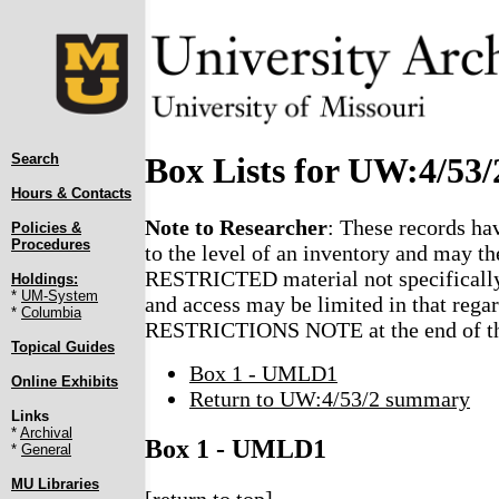
Search
Box Lists for UW:4/53/
Hours & Contacts
Note to Researcher
: These records ha
Policies &
Procedures
to the level of an inventory and may th
RESTRICTED material not specifically
Holdings:
*
UM-System
and access may be limited in that regar
*
Columbia
RESTRICTIONS NOTE at the end of the
Topical Guides
Box 1 - UMLD1
Online Exhibits
Return to UW:4/53/2 summary
Links
*
Archival
Box 1 - UMLD1
*
General
MU Libraries