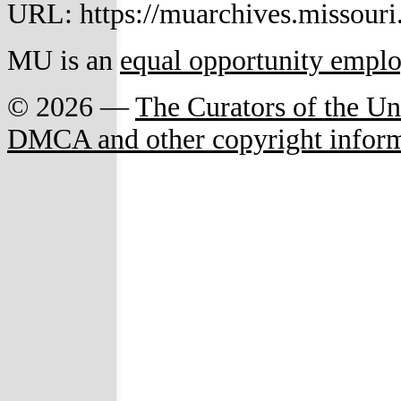
URL: https://muarchives.missouri
MU is an
equal opportunity empl
© 2026 —
The Curators of the Un
DMCA and other copyright infor