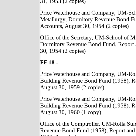
31, 1953 (2 copies)
Price Waterhouse and Company, UM-Sch
Metallurgy, Dormitory Revenue Bond Fu
Accounts, August 30, 1954 (2 copies)
Office of the Secretary, UM-School of M
Dormitory Revenue Bond Fund, Report 
30, 1954 (2 copies)
FF 18
-
Price Waterhouse and Company, UM-Rol
Building Revenue Bond Fund (1958), Re
August 30, 1959 (2 copies)
Price Waterhouse and Company, UM-Rol
Building Revenue Bond Fund (1958), Re
August 30, 1960 (1 copy)
Office of the Comptroller, UM-Rolla St
Revenue Bond Fund (1958), Report and 