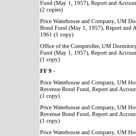
Fund (May 1, 1957), Report and Accoun
(2 copies)
Price Waterhouse and Company, UM Do
Bond Fund (May 1, 1957), Report and A
1961 (1 copy)
Office of the Comptroller, UM Dormito
Fund (May 1, 1957), Report and Accoun
(1 copy)
FF 9
-
Price Waterhouse and Company, UM Ho
Revenue Bond Fund, Report and Accoun
(1 copy)
Price Waterhouse and Company, UM Ho
Revenue Bond Fund, Report and Accoun
(1 copy)
Price Waterhouse and Company, UM Ho