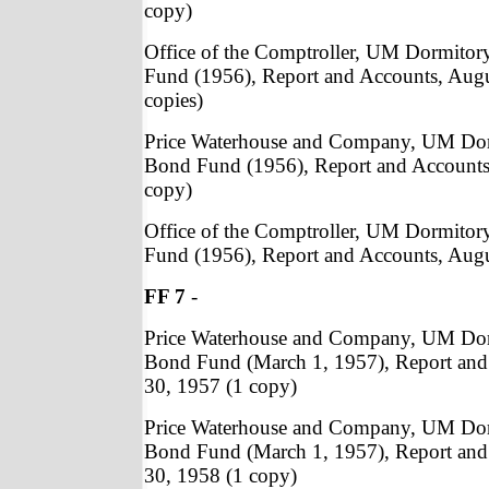
copy)
Office of the Comptroller, UM Dormito
Fund (1956), Report and Accounts, Augu
copies)
Price Waterhouse and Company, UM Do
Bond Fund (1956), Report and Accounts
copy)
Office of the Comptroller, UM Dormito
Fund (1956), Report and Accounts, Augu
FF 7
-
Price Waterhouse and Company, UM Do
Bond Fund (March 1, 1957), Report and
30, 1957 (1 copy)
Price Waterhouse and Company, UM Do
Bond Fund (March 1, 1957), Report and
30, 1958 (1 copy)