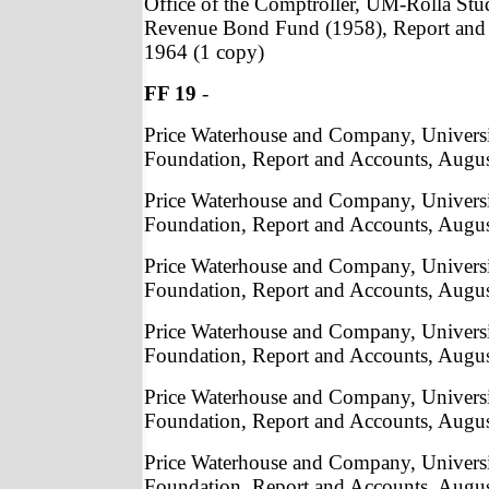
Office of the Comptroller, UM-Rolla St
Revenue Bond Fund (1958), Report and 
1964 (1 copy)
FF 19
-
Price Waterhouse and Company, Univers
Foundation, Report and Accounts, Augus
Price Waterhouse and Company, Univers
Foundation, Report and Accounts, Augus
Price Waterhouse and Company, Univers
Foundation, Report and Accounts, Augus
Price Waterhouse and Company, Univers
Foundation, Report and Accounts, Augus
Price Waterhouse and Company, Univers
Foundation, Report and Accounts, Augus
Price Waterhouse and Company, Univers
Foundation, Report and Accounts, Augus