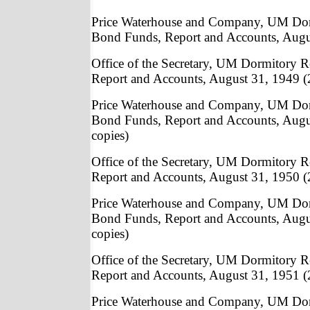
Price Waterhouse and Company, UM Do
Bond Funds, Report and Accounts, Augu
Office of the Secretary, UM Dormitory
Report and Accounts, August 31, 1949 (
Price Waterhouse and Company, UM Do
Bond Funds, Report and Accounts, Augu
copies)
Office of the Secretary, UM Dormitory
Report and Accounts, August 31, 1950 (
Price Waterhouse and Company, UM Do
Bond Funds, Report and Accounts, Augu
copies)
Office of the Secretary, UM Dormitory
Report and Accounts, August 31, 1951 (
Price Waterhouse and Company, UM Do