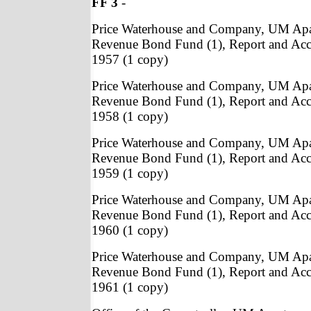
FF 3
-
Price Waterhouse and Company, UM Apa
Revenue Bond Fund (1), Report and Acc
1957 (1 copy)
Price Waterhouse and Company, UM Apa
Revenue Bond Fund (1), Report and Acc
1958 (1 copy)
Price Waterhouse and Company, UM Apa
Revenue Bond Fund (1), Report and Acc
1959 (1 copy)
Price Waterhouse and Company, UM Apa
Revenue Bond Fund (1), Report and Acc
1960 (1 copy)
Price Waterhouse and Company, UM Apa
Revenue Bond Fund (1), Report and Acc
1961 (1 copy)