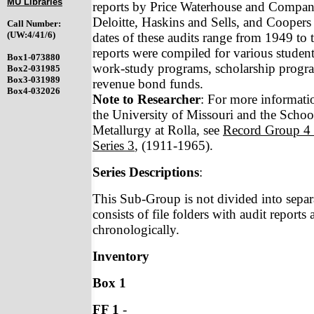
MU Libraries
reports by Price Waterhouse and Company
Deloitte, Haskins and Sells, and Cooper
Call Number:
(UW:4/41/6)
dates of these audits range from 1949 to 
reports were compiled for various studen
Box1-073880
work-study programs, scholarship progra
Box2-031985
Box3-031989
revenue bond funds.
Box4-032026
Note to Researcher
: For more informatio
the University of Missouri and the Scho
Metallurgy at Rolla, see
Record Group 4
Series 3
, (1911-1965).
Series Descriptions
:
This Sub-Group is not divided into separ
consists of file folders with audit reports
chronologically.
Inventory
Box 1
FF 1
-