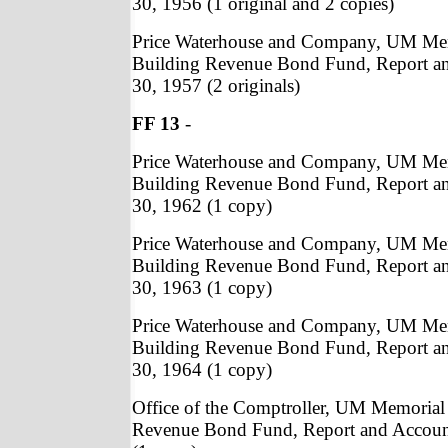
30, 1956 (1 original and 2 copies)
Price Waterhouse and Company, UM Me
Building Revenue Bond Fund, Report a
30, 1957 (2 originals)
FF 13
-
Price Waterhouse and Company, UM Me
Building Revenue Bond Fund, Report a
30, 1962 (1 copy)
Price Waterhouse and Company, UM Me
Building Revenue Bond Fund, Report a
30, 1963 (1 copy)
Price Waterhouse and Company, UM Me
Building Revenue Bond Fund, Report a
30, 1964 (1 copy)
Office of the Comptroller, UM Memorial
Revenue Bond Fund, Report and Accoun