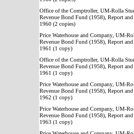
Office of the Comptroller, UM-Rolla St
Revenue Bond Fund (1958), Report and 
1960 (2 copies)
Price Waterhouse and Company, UM-Rol
Revenue Bond Fund (1958), Report and 
1961 (1 copy)
Office of the Comptroller, UM-Rolla St
Revenue Bond Fund (1958), Report and 
1961 (1 copy)
Price Waterhouse and Company, UM-Rol
Revenue Bond Fund (1958), Report and 
1962 (1 copy)
Price Waterhouse and Company, UM-Rol
Revenue Bond Fund (1958), Report and 
1963 (1 copy)
Price Waterhouse and Company, UM-Rol