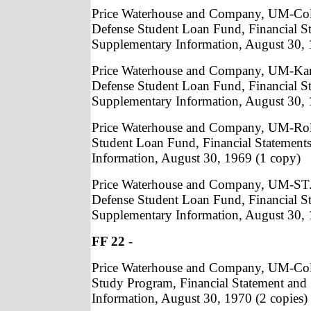
Price Waterhouse and Company, UM-Col
Defense Student Loan Fund, Financial S
Supplementary Information, August 30, 
Price Waterhouse and Company, UM-Kan
Defense Student Loan Fund, Financial S
Supplementary Information, August 30, 
Price Waterhouse and Company, UM-Roll
Student Loan Fund, Financial Statement
Information, August 30, 1969 (1 copy)
Price Waterhouse and Company, UM-ST.
Defense Student Loan Fund, Financial S
Supplementary Information, August 30, 
FF 22
-
Price Waterhouse and Company, UM-Co
Study Program, Financial Statement and
Information, August 30, 1970 (2 copies)