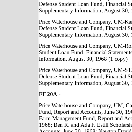
Defense Student Loan Fund, Financial S
Supplementary Information, August 30, 
Price Waterhouse and Company, UM-Kan
Defense Student Loan Fund, Financial S
Supplementary Information, August 30, 
Price Waterhouse and Company, UM-Roll
Student Loan Fund, Financial Statement
Information, August 30, 1968 (1 copy)
Price Waterhouse and Company, UM-ST.
Defense Student Loan Fund, Financial S
Supplementary Information, August 30, 
FF 20A
-
Price Waterhouse and Company, UM, Car
Fund, Report and Accounts, June 30, 1
Farm Management Fund, Report and Acc
1968; Ben R. and Ada F. Estill Scholarsh
Accounts, June 30, 1968; Newton David