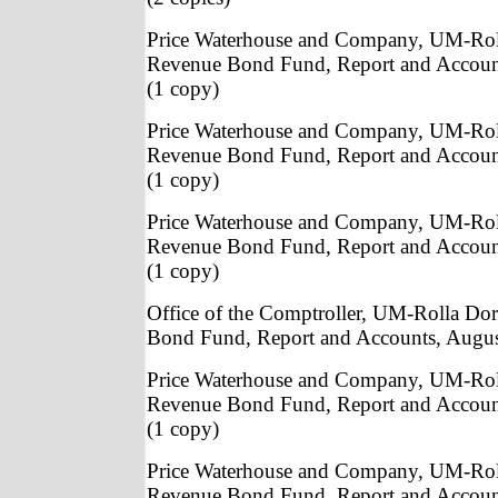
Price Waterhouse and Company, UM-Rol
Revenue Bond Fund, Report and Accoun
(1 copy)
Price Waterhouse and Company, UM-Rol
Revenue Bond Fund, Report and Accoun
(1 copy)
Price Waterhouse and Company, UM-Rol
Revenue Bond Fund, Report and Accoun
(1 copy)
Office of the Comptroller, UM-Rolla Do
Bond Fund, Report and Accounts, Augus
Price Waterhouse and Company, UM-Rol
Revenue Bond Fund, Report and Accoun
(1 copy)
Price Waterhouse and Company, UM-Rol
Revenue Bond Fund, Report and Accoun