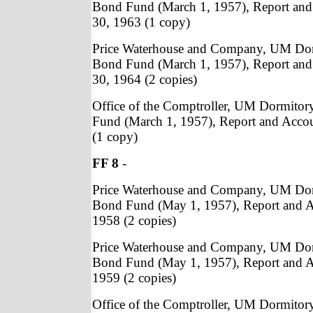
Bond Fund (March 1, 1957), Report and
30, 1963 (1 copy)
Price Waterhouse and Company, UM Do
Bond Fund (March 1, 1957), Report and
30, 1964 (2 copies)
Office of the Comptroller, UM Dormito
Fund (March 1, 1957), Report and Acco
(1 copy)
FF 8
-
Price Waterhouse and Company, UM Do
Bond Fund (May 1, 1957), Report and A
1958 (2 copies)
Price Waterhouse and Company, UM Do
Bond Fund (May 1, 1957), Report and A
1959 (2 copies)
Office of the Comptroller, UM Dormito