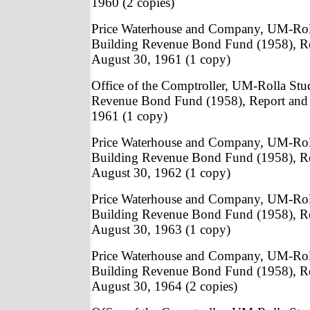
1960 (2 copies)
Price Waterhouse and Company, UM-Rol
Building Revenue Bond Fund (1958), Re
August 30, 1961 (1 copy)
Office of the Comptroller, UM-Rolla St
Revenue Bond Fund (1958), Report and 
1961 (1 copy)
Price Waterhouse and Company, UM-Rol
Building Revenue Bond Fund (1958), Re
August 30, 1962 (1 copy)
Price Waterhouse and Company, UM-Rol
Building Revenue Bond Fund (1958), Re
August 30, 1963 (1 copy)
Price Waterhouse and Company, UM-Rol
Building Revenue Bond Fund (1958), Re
August 30, 1964 (2 copies)