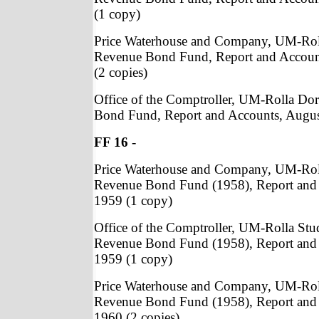
(1 copy)
Price Waterhouse and Company, UM-Rol
Revenue Bond Fund, Report and Accoun
(2 copies)
Office of the Comptroller, UM-Rolla Do
Bond Fund, Report and Accounts, Augus
FF 16
-
Price Waterhouse and Company, UM-Rol
Revenue Bond Fund (1958), Report and 
1959 (1 copy)
Office of the Comptroller, UM-Rolla St
Revenue Bond Fund (1958), Report and 
1959 (1 copy)
Price Waterhouse and Company, UM-Rol
Revenue Bond Fund (1958), Report and 
1960 (2 copies)