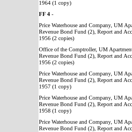
1964 (1 copy)
FF 4
-
Price Waterhouse and Company, UM Apa
Revenue Bond Fund (2), Report and Acc
1956 (2 copies)
Office of the Comptroller, UM Apartmen
Revenue Bond Fund (2), Report and Acc
1956 (2 copies)
Price Waterhouse and Company, UM Apa
Revenue Bond Fund (2), Report and Acc
1957 (1 copy)
Price Waterhouse and Company, UM Apa
Revenue Bond Fund (2), Report and Acc
1958 (1 copy)
Price Waterhouse and Company, UM Apa
Revenue Bond Fund (2), Report and Acc