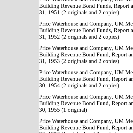
Building Revenue Bond Funds, Report a
31, 1951 (2 originals and 2 copies)
Price Waterhouse and Company, UM Me
Building Revenue Bond Funds, Report a
31, 1952 (2 originals and 2 copies)
Price Waterhouse and Company, UM Me
Building Revenue Bond Fund, Report a
31, 1953 (2 originals and 2 copies)
Price Waterhouse and Company, UM Me
Building Revenue Bond Fund, Report a
30, 1954 (2 originals and 2 copies)
Price Waterhouse and Company, UM Me
Building Revenue Bond Fund, Report a
30, 1955 (1 original)
Price Waterhouse and Company, UM Me
Building Revenue Bond Fund, Report a