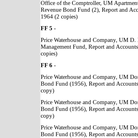
Office of the Comptroller, UM Apartmen
Revenue Bond Fund (2), Report and Acc
1964 (2 copies)
FF 5
-
Price Waterhouse and Company, UM D.
Management Fund, Report and Accounts,
copies)
FF 6
-
Price Waterhouse and Company, UM Do
Bond Fund (1956), Report and Accounts
copy)
Price Waterhouse and Company, UM Do
Bond Fund (1956), Report and Accounts
copy)
Price Waterhouse and Company, UM Do
Bond Fund (1956), Report and Accounts