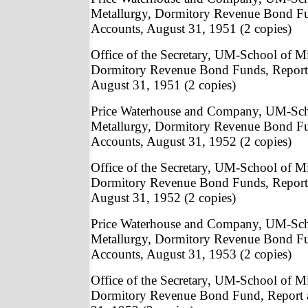
Metallurgy, Dormitory Revenue Bond Fu
Accounts, August 31, 1951 (2 copies)
Office of the Secretary, UM-School of M
Dormitory Revenue Bond Funds, Report
August 31, 1951 (2 copies)
Price Waterhouse and Company, UM-Sch
Metallurgy, Dormitory Revenue Bond Fu
Accounts, August 31, 1952 (2 copies)
Office of the Secretary, UM-School of M
Dormitory Revenue Bond Funds, Report
August 31, 1952 (2 copies)
Price Waterhouse and Company, UM-Sch
Metallurgy, Dormitory Revenue Bond Fu
Accounts, August 31, 1953 (2 copies)
Office of the Secretary, UM-School of M
Dormitory Revenue Bond Fund, Report 