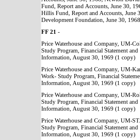
Fund, Report and Accounts, June 30, 196
Hillis Fund, Report and Accounts, June 
Development Foundation, June 30, 1968 
FF 21
-
Price Waterhouse and Company, UM-Co
Study Program, Financial Statement and
Information, August 30, 1969 (1 copy)
Price Waterhouse and Company, UM-Kan
Work- Study Program, Financial Statem
Information, August 30, 1969 (1 copy)
Price Waterhouse and Company, UM-Rol
Study Program, Financial Statement and
Information, August 30, 1969 (1 copy)
Price Waterhouse and Company, UM-ST.
Study Program, Financial Statement and
Information, August 30, 1969 (1 copy)