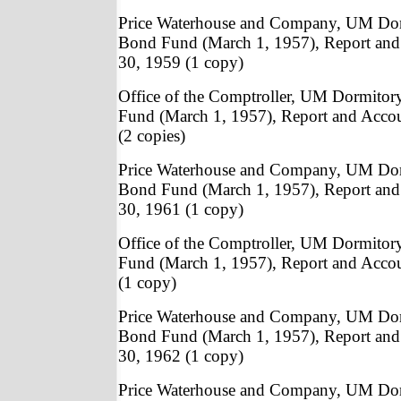
Price Waterhouse and Company, UM Do
Bond Fund (March 1, 1957), Report and
30, 1959 (1 copy)
Office of the Comptroller, UM Dormito
Fund (March 1, 1957), Report and Acco
(2 copies)
Price Waterhouse and Company, UM Do
Bond Fund (March 1, 1957), Report and
30, 1961 (1 copy)
Office of the Comptroller, UM Dormito
Fund (March 1, 1957), Report and Acco
(1 copy)
Price Waterhouse and Company, UM Do
Bond Fund (March 1, 1957), Report and
30, 1962 (1 copy)
Price Waterhouse and Company, UM Do