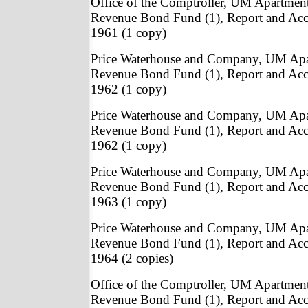
Office of the Comptroller, UM Apartmen
Revenue Bond Fund (1), Report and Acc
1961 (1 copy)
Price Waterhouse and Company, UM Apa
Revenue Bond Fund (1), Report and Acc
1962 (1 copy)
Price Waterhouse and Company, UM Apa
Revenue Bond Fund (1), Report and Acc
1962 (1 copy)
Price Waterhouse and Company, UM Apa
Revenue Bond Fund (1), Report and Acc
1963 (1 copy)
Price Waterhouse and Company, UM Apa
Revenue Bond Fund (1), Report and Acc
1964 (2 copies)
Office of the Comptroller, UM Apartmen
Revenue Bond Fund (1), Report and Acc