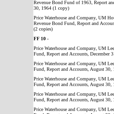
Revenue Bond Fund of 1963, Report an
30, 1964 (1 copy)
Price Waterhouse and Company, UM Ho
Revenue Bond Fund, Report and Accoun
(2 copies)
FF 10
-
Price Waterhouse and Company, UM Lee a
Fund, Report and Accounts, December 31
Price Waterhouse and Company, UM Lee a
Fund, Report and Accounts, August 30, 
Price Waterhouse and Company, UM Lee a
Fund, Report and Accounts, August 30, 
Price Waterhouse and Company, UM Lee a
Fund, Report and Accounts, August 30, 
Price Waterhouse and Company, UM Lee a