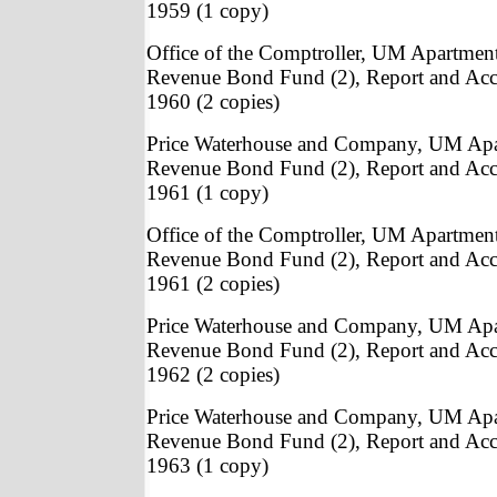
1959 (1 copy)
Office of the Comptroller, UM Apartmen
Revenue Bond Fund (2), Report and Acc
1960 (2 copies)
Price Waterhouse and Company, UM Apa
Revenue Bond Fund (2), Report and Acc
1961 (1 copy)
Office of the Comptroller, UM Apartmen
Revenue Bond Fund (2), Report and Acc
1961 (2 copies)
Price Waterhouse and Company, UM Apa
Revenue Bond Fund (2), Report and Acc
1962 (2 copies)
Price Waterhouse and Company, UM Apa
Revenue Bond Fund (2), Report and Acc
1963 (1 copy)