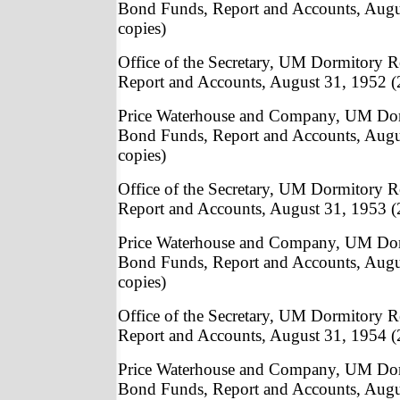
Bond Funds, Report and Accounts, Augu
copies)
Office of the Secretary, UM Dormitory
Report and Accounts, August 31, 1952 (
Price Waterhouse and Company, UM Do
Bond Funds, Report and Accounts, Augu
copies)
Office of the Secretary, UM Dormitory
Report and Accounts, August 31, 1953 (
Price Waterhouse and Company, UM Do
Bond Funds, Report and Accounts, Augu
copies)
Office of the Secretary, UM Dormitory
Report and Accounts, August 31, 1954 (
Price Waterhouse and Company, UM Do
Bond Funds, Report and Accounts, Augu