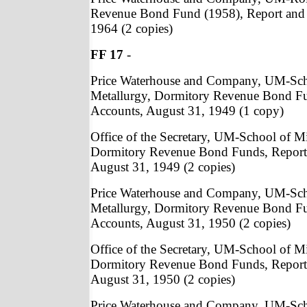
Revenue Bond Fund (1958), Report and 
1964 (2 copies)
FF 17
-
Price Waterhouse and Company, UM-Sch
Metallurgy, Dormitory Revenue Bond Fu
Accounts, August 31, 1949 (1 copy)
Office of the Secretary, UM-School of M
Dormitory Revenue Bond Funds, Report
August 31, 1949 (2 copies)
Price Waterhouse and Company, UM-Sch
Metallurgy, Dormitory Revenue Bond Fu
Accounts, August 31, 1950 (2 copies)
Office of the Secretary, UM-School of M
Dormitory Revenue Bond Funds, Report
August 31, 1950 (2 copies)
Price Waterhouse and Company, UM-Sch