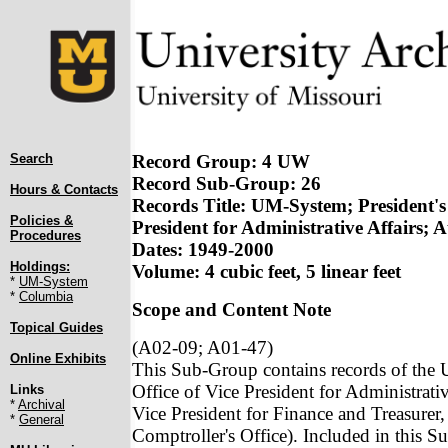
Search
Record Group: 4 UW
Record Sub-Group: 26
Hours & Contacts
Records Title: UM-System; President's 
Policies &
President for Administrative Affairs; 
Procedures
Dates: 1949-2000
Holdings:
Volume: 4 cubic feet, 5 linear feet
*
UM-System
*
Columbia
Scope and Content Note
Topical Guides
(A02-09; A01-47)
Online Exhibits
This Sub-Group contains records of the U
Office of Vice President for Administrativ
Links
*
Archival
Vice President for Finance and Treasurer, 
*
General
Comptroller's Office). Included in this S