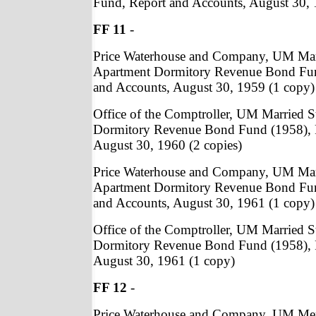
Fund, Report and Accounts, August 30, 
FF 11
-
Price Waterhouse and Company, UM Mar
Apartment Dormitory Revenue Bond Fun
and Accounts, August 30, 1959 (1 copy)
Office of the Comptroller, UM Married 
Dormitory Revenue Bond Fund (1958), 
August 30, 1960 (2 copies)
Price Waterhouse and Company, UM Mar
Apartment Dormitory Revenue Bond Fun
and Accounts, August 30, 1961 (1 copy)
Office of the Comptroller, UM Married 
Dormitory Revenue Bond Fund (1958), 
August 30, 1961 (1 copy)
FF 12
-
Price Waterhouse and Company, UM Me