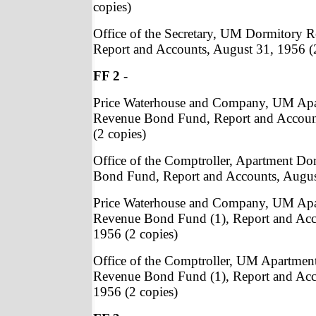
copies)
Office of the Secretary, UM Dormitory
Report and Accounts, August 31, 1956 (
FF 2
-
Price Waterhouse and Company, UM Apa
Revenue Bond Fund, Report and Accoun
(2 copies)
Office of the Comptroller, Apartment Do
Bond Fund, Report and Accounts, August
Price Waterhouse and Company, UM Apa
Revenue Bond Fund (1), Report and Acc
1956 (2 copies)
Office of the Comptroller, UM Apartmen
Revenue Bond Fund (1), Report and Acc
1956 (2 copies)