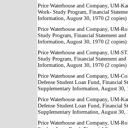
Price Waterhouse and Company, UM-Kan
Work- Study Program, Financial Statem
Information, August 30, 1970 (2 copies)
Price Waterhouse and Company, UM-Rol
Study Program, Financial Statement and
Information, August 30, 1970 (2 copies)
Price Waterhouse and Company, UM-ST.
Study Program, Financial Statement and
Information, August 30, 1970 (2 copies)
Price Waterhouse and Company, UM-Col
Defense Student Loan Fund, Financial S
Supplementary Information, August 30, 
Price Waterhouse and Company, UM-Kan
Defense Student Loan Fund, Financial S
Supplementary Information, August 30, 
Price Waterhouse and Company, UM-Roll