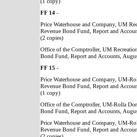
(1 copy)
FF 14
-
Price Waterhouse and Company, UM Recre
Revenue Bond Fund, Report and Accoun
(2 copies)
Office of the Comptroller, UM Recreation
Bond Fund, Report and Accounts, August
FF 15
-
Price Waterhouse and Company, UM-Rol
Revenue Bond Fund, Report and Accoun
(1 copy)
Office of the Comptroller, UM-Rolla Do
Bond Fund, Report and Accounts, Augus
Price Waterhouse and Company, UM-Rol
Revenue Bond Fund, Report and Accoun
(2 copies)