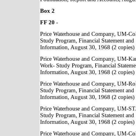
Box 2
FF 20
-
Price Waterhouse and Company, UM-Co
Study Program, Financial Statement and
Information, August 30, 1968 (2 copies)
Price Waterhouse and Company, UM-Kan
Work- Study Program, Financial Statem
Information, August 30, 1968 (2 copies)
Price Waterhouse and Company, UM-Rol
Study Program, Financial Statement and
Information, August 30, 1968 (2 copies)
Price Waterhouse and Company, UM-ST.
Study Program, Financial Statement and
Information, August 30, 1968 (2 copies)
Price Waterhouse and Company, UM-Col