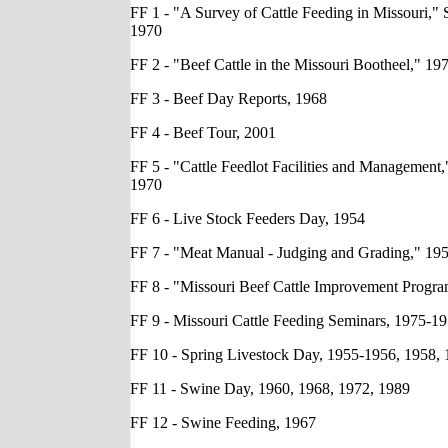
FF 1 - "A Survey of Cattle Feeding in Missouri," 
1970
FF 2 - "Beef Cattle in the Missouri Bootheel," 19
FF 3 - Beef Day Reports, 1968
FF 4 - Beef Tour, 2001
FF 5 - "Cattle Feedlot Facilities and Management,
1970
FF 6 - Live Stock Feeders Day, 1954
FF 7 - "Meat Manual - Judging and Grading," 19
FF 8 - "Missouri Beef Cattle Improvement Progr
FF 9 - Missouri Cattle Feeding Seminars, 1975-1
FF 10 - Spring Livestock Day, 1955-1956, 1958,
FF 11 - Swine Day, 1960, 1968, 1972, 1989
FF 12 - Swine Feeding, 1967