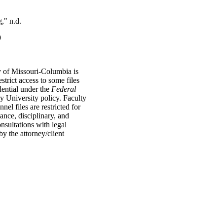
," n.d.
9
y of Missouri-Columbia is
strict access to some files
dential under the
Federal
 University policy. Faculty
l files are restricted for
vance, disciplinary, and
onsultations with legal
by the attorney/client