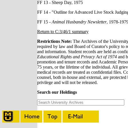
FF 13 - Sheep Day, 1975
FF 14 - "Outline for Advanced Live Stock Judging
FF 15 -
Animal Husbandry Newsletter
, 1978-197
Return to C:3/46/1 summary
Restrictions Note:
The Archives of the Universit
required by law and Board of Curator's policy to re
and information. Student records are held as confi
Educational Rights and Privacy Act of 1974
and by
promotion and tenure records and Academic Personne
75 years, or the lifetime of the individual. All grie
medical records are treated as confidential files. C
counsel, both in-house and external, are protected 
privilege and will not be released.
Search our Holdings