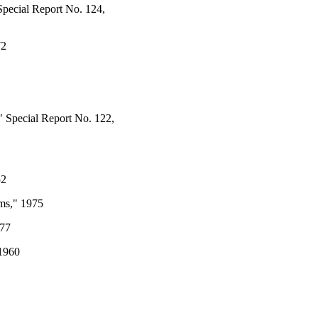
Special Report No. 124,
72
" Special Report No. 122,
52
ams," 1975
977
 1960