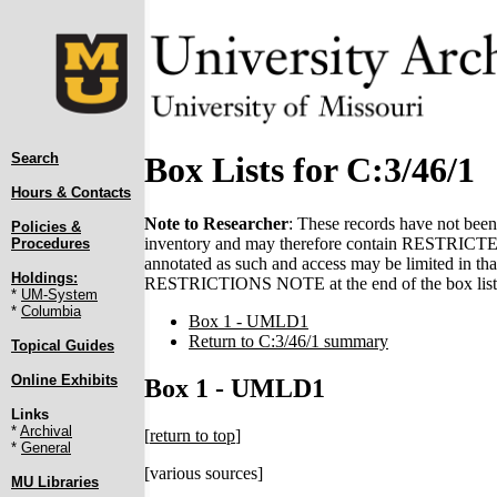
Search
Box Lists for C:3/46/1
Hours & Contacts
Note to Researcher
: These records have not been 
Policies &
inventory and may therefore contain RESTRICTED 
Procedures
annotated as such and access may be limited in that
Holdings:
RESTRICTIONS NOTE at the end of the box list(
*
UM-System
*
Columbia
Box 1 - UMLD1
Return to C:3/46/1 summary
Topical Guides
Online Exhibits
Box 1 - UMLD1
Links
*
Archival
[
return to top
]
*
General
[various sources]
MU Libraries