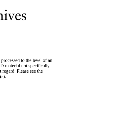
processed to the level of an
material not specifically
 regard. Please see the
s).