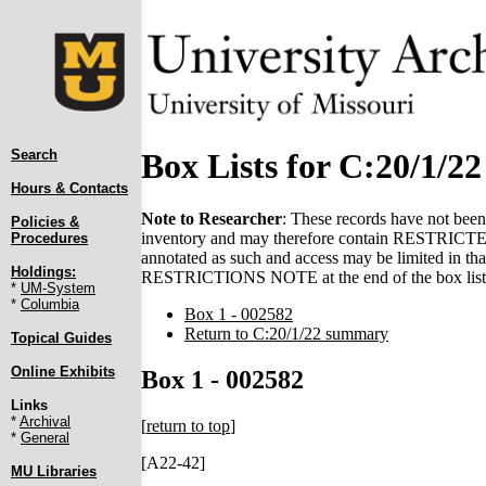
Search
Box Lists for C:20/1/22
Hours & Contacts
Note to Researcher
: These records have not been 
Policies &
inventory and may therefore contain RESTRICTED 
Procedures
annotated as such and access may be limited in that
Holdings:
RESTRICTIONS NOTE at the end of the box list(
*
UM-System
*
Columbia
Box 1 - 002582
Return to C:20/1/22 summary
Topical Guides
Online Exhibits
Box 1 - 002582
Links
*
Archival
[
return to top
]
*
General
[A22-42]
MU Libraries