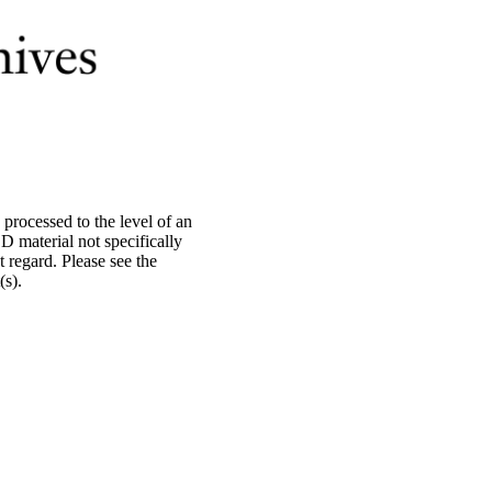
processed to the level of an
material not specifically
 regard. Please see the
s).