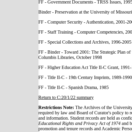
FF - Government Documents - TRSS Issues, 199
Binder - Preservation at the University of Missou
FF - Computer Security - Authentication, 2001-2
FF - Staff Training - Computer Competencies, 20
FF - Special Collections and Archives, 1996-2005
FF - Binder - Toward 2001: The Strategic Plan of 
Columbis Libraries, October 1998
FF - Higher Education Act Title II-C Grant, 1991
FF - Title II-C - 19th Century Imprints, 1989-1990
FF - Title II-C - Spanish Drama, 1985
Return to C:20/1/22 summary
Restrictions Note:
The Archives of the Universit
required by law and Board of Curator's policy to re
and information. Student records are held as confi
Educational Rights and Privacy Act of 1974
and by
promotion and tenure records and Academic Personne