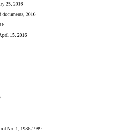
ry 25, 2016
ed documents, 2016
016
April 15, 2016
0
rol No. 1, 1986-1989