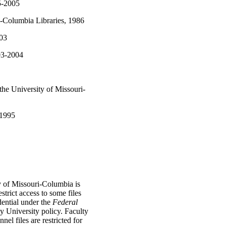
5-2005
ri-Columbia Libraries, 1986
003
03-2004
the University of Missouri-
-1995
y of Missouri-Columbia is
strict access to some files
dential under the
Federal
 University policy. Faculty
l files are restricted for