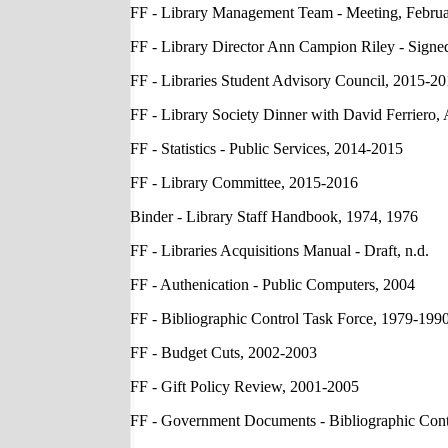
FF - Library Management Team - Meeting, Februa
FF - Library Director Ann Campion Riley - Sign
FF - Libraries Student Advisory Council, 2015-2
FF - Library Society Dinner with David Ferriero, 
FF - Statistics - Public Services, 2014-2015
FF - Library Committee, 2015-2016
Binder - Library Staff Handbook, 1974, 1976
FF - Libraries Acquisitions Manual - Draft, n.d.
FF - Authenication - Public Computers, 2004
FF - Bibliographic Control Task Force, 1979-199
FF - Budget Cuts, 2002-2003
FF - Gift Policy Review, 2001-2005
FF - Government Documents - Bibliographic Cont