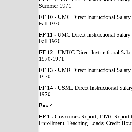
Summer 1971
FF 10
- UMC Direct Instructional Salary 
Fall 1970
FF 11
- UMC Direct Instructional Salary 
Fall 1970
FF 12
- UMKC Direct Instructional Salar
1970-1971
FF 13
- UMR Direct Instructional Salary 
1970
FF 14
- USML Direct Instructional Salary
1970
Box 4
FF 1
- Governor's Report, 1970; Report 
Enrollment; Teaching Loads; Credit Hou