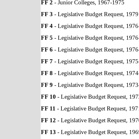
FF 2
- Junior Colleges, 1967-1975
FF 3
- Legislative Budget Request, 1979
FF 4
- Legislative Budget Request, 197
FF 5
- Legislative Budget Request, 197
FF 6
- Legislative Budget Request, 197
FF 7
- Legislative Budget Request, 197
FF 8
- Legislative Budget Request, 197
FF 9
- Legislative Budget Request, 197
FF 10
- Legislative Budget Request, 19
FF 11
- Legislative Budget Request, 19
FF 12
- Legislative Budget Request, 19
FF 13
- Legislative Budget Request, 19