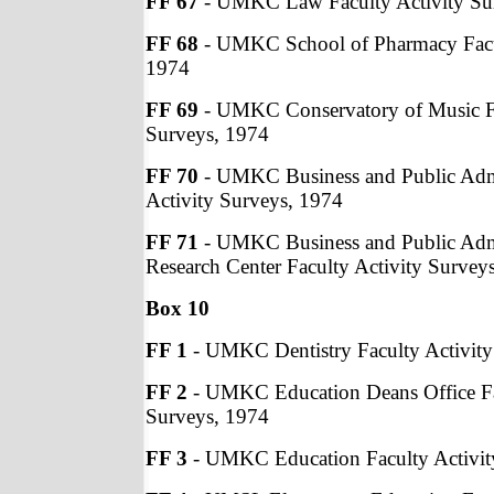
FF 67
- UMKC Law Faculty Activity Su
FF 68
- UMKC School of Pharmacy Facul
1974
FF 69
- UMKC Conservatory of Music Fa
Surveys, 1974
FF 70
- UMKC Business and Public Admi
Activity Surveys, 1974
FF 71
- UMKC Business and Public Adm
Research Center Faculty Activity Survey
Box 10
FF 1
- UMKC Dentistry Faculty Activity
FF 2
- UMKC Education Deans Office Fa
Surveys, 1974
FF 3
- UMKC Education Faculty Activit