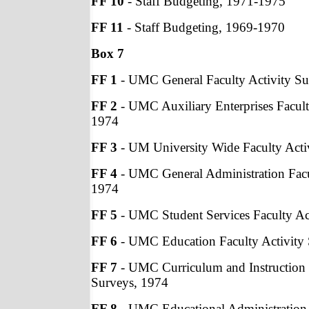
FF 10
- Staff Budgeting, 1971-1975
FF 11
- Staff Budgeting, 1969-1970
Box 7
FF 1
- UMC General Faculty Activity Su
FF 2
- UMC Auxiliary Enterprises Facult
1974
FF 3
- UM University Wide Faculty Acti
FF 4
- UMC General Administration Facu
1974
FF 5
- UMC Student Services Faculty Ac
FF 6
- UMC Education Faculty Activity
FF 7
- UMC Curriculum and Instruction 
Surveys, 1974
FF 8
- UMC Educational Administration 