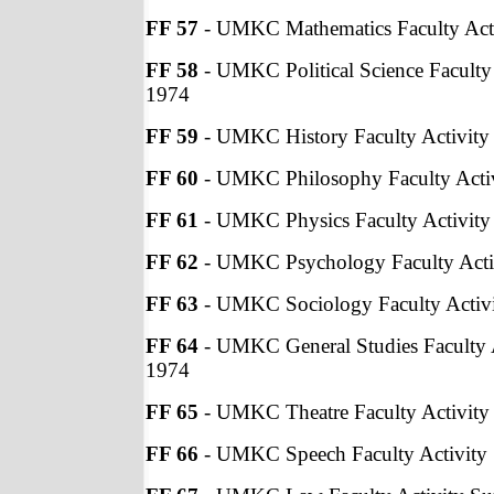
FF 57
- UMKC Mathematics Faculty Acti
FF 58
- UMKC Political Science Faculty 
1974
FF 59
- UMKC History Faculty Activity
FF 60
- UMKC Philosophy Faculty Activ
FF 61
- UMKC Physics Faculty Activity
FF 62
- UMKC Psychology Faculty Acti
FF 63
- UMKC Sociology Faculty Activi
FF 64
- UMKC General Studies Faculty A
1974
FF 65
- UMKC Theatre Faculty Activity
FF 66
- UMKC Speech Faculty Activity 