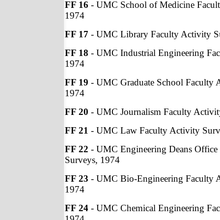
FF 16
- UMC School of Medicine Faculty
1974
FF 17
- UMC Library Faculty Activity S
FF 18
- UMC Industrial Engineering Facu
1974
FF 19
- UMC Graduate School Faculty Ac
1974
FF 20
- UMC Journalism Faculty Activit
FF 21
- UMC Law Faculty Activity Surv
FF 22
- UMC Engineering Deans Office F
Surveys, 1974
FF 23
- UMC Bio-Engineering Faculty Ac
1974
FF 24
- UMC Chemical Engineering Facu
1974