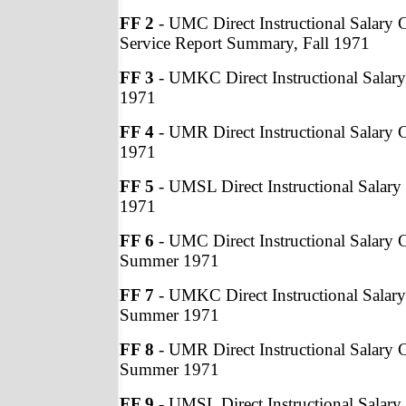
FF 2
- UMC Direct Instructional Salary C
Service Report Summary, Fall 1971
FF 3
- UMKC Direct Instructional Salary 
1971
FF 4
- UMR Direct Instructional Salary C
1971
FF 5
- UMSL Direct Instructional Salary 
1971
FF 6
- UMC Direct Instructional Salary C
Summer 1971
FF 7
- UMKC Direct Instructional Salary
Summer 1971
FF 8
- UMR Direct Instructional Salary C
Summer 1971
FF 9
- UMSL Direct Instructional Salary 