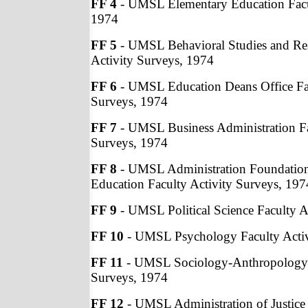
FF 4
- UMSL Elementary Education Facul
1974
FF 5
- UMSL Behavioral Studies and Res
Activity Surveys, 1974
FF 6
- UMSL Education Deans Office Fac
Surveys, 1974
FF 7
- UMSL Business Administration Fa
Surveys, 1974
FF 8
- UMSL Administration Foundatio
Education Faculty Activity Surveys, 197
FF 9
- UMSL Political Science Faculty A
FF 10
- UMSL Psychology Faculty Activ
FF 11
- UMSL Sociology-Anthropology F
Surveys, 1974
FF 12
- UMSL Administration of Justice 