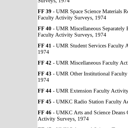
Surveys, 1974
FF 39
- UMR Space Science Materials Re
Faculty Activity Surveys, 1974
FF 40
- UMR Miscellaneous Separately 
Faculty Activity Surveys, 1974
FF 41
- UMR Student Services Faculty A
1974
FF 42
- UMR Miscellaneous Faculty Acti
FF 43
- UMR Other Institutional Faculty
1974
FF 44
- UMR Extension Faculty Activit
FF 45
- UMKC Radio Station Faculty Ac
FF 46
- UMKC Arts and Science Deans O
Activity Surveys, 1974