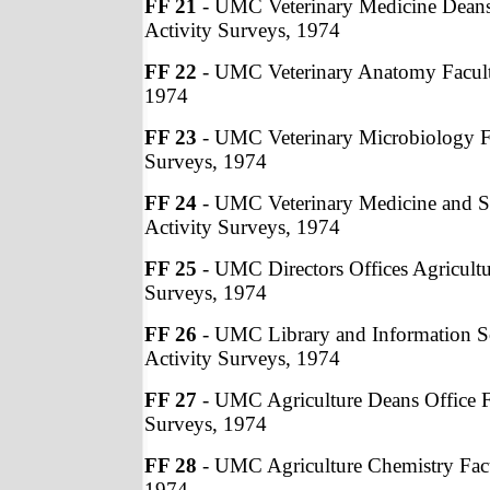
FF 21
- UMC Veterinary Medicine Deans 
Activity Surveys, 1974
FF 22
- UMC Veterinary Anatomy Facult
1974
FF 23
- UMC Veterinary Microbiology Fa
Surveys, 1974
FF 24
- UMC Veterinary Medicine and S
Activity Surveys, 1974
FF 25
- UMC Directors Offices Agricultu
Surveys, 1974
FF 26
- UMC Library and Information Sc
Activity Surveys, 1974
FF 27
- UMC Agriculture Deans Office F
Surveys, 1974
FF 28
- UMC Agriculture Chemistry Facu
1974