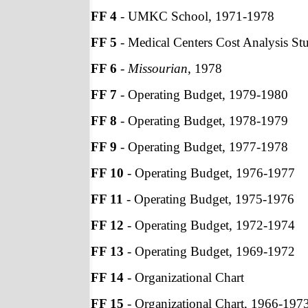
FF 4
- UMKC School, 1971-1978
FF 5
- Medical Centers Cost Analysis St
FF 6
-
Missourian
, 1978
FF 7
- Operating Budget, 1979-1980
FF 8
- Operating Budget, 1978-1979
FF 9
- Operating Budget, 1977-1978
FF 10
- Operating Budget, 1976-1977
FF 11
- Operating Budget, 1975-1976
FF 12
- Operating Budget, 1972-1974
FF 13
- Operating Budget, 1969-1972
FF 14
- Organizational Chart
FF 15
- Organizational Chart, 1966-197