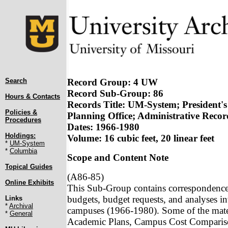
Search
Record Group: 4 UW
Record Sub-Group: 86
Hours & Contacts
Records Title: UM-System; President's
Policies &
Planning Office; Administrative Recor
Procedures
Dates: 1966-1980
Holdings:
Volume: 16 cubic feet, 20 linear feet
*
UM-System
*
Columbia
Scope and Content Note
Topical Guides
(A86-85)
Online Exhibits
This Sub-Group contains correspondence, s
budgets, budget requests, and analyses in
Links
*
Archival
campuses (1966-1980). Some of the mater
*
General
Academic Plans, Campus Cost Compariso