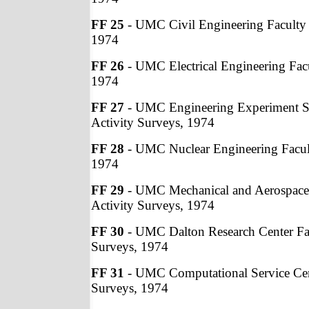
FF 25
- UMC Civil Engineering Faculty 
1974
FF 26
- UMC Electrical Engineering Facu
1974
FF 27
- UMC Engineering Experiment St
Activity Surveys, 1974
FF 28
- UMC Nuclear Engineering Facult
1974
FF 29
- UMC Mechanical and Aerospace 
Activity Surveys, 1974
FF 30
- UMC Dalton Research Center Fac
Surveys, 1974
FF 31
- UMC Computational Service Cent
Surveys, 1974