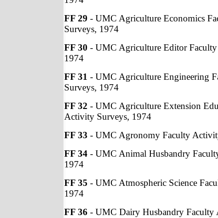
FF 29
- UMC Agriculture Economics Fac
Surveys, 1974
FF 30
- UMC Agriculture Editor Faculty 
1974
FF 31
- UMC Agriculture Engineering Fa
Surveys, 1974
FF 32
- UMC Agriculture Extension Edu
Activity Surveys, 1974
FF 33
- UMC Agronomy Faculty Activit
FF 34
- UMC Animal Husbandry Faculty 
1974
FF 35
- UMC Atmospheric Science Facult
1974
FF 36
- UMC Dairy Husbandry Faculty A