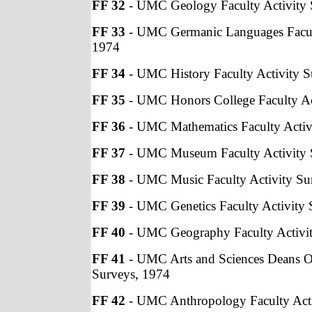
FF 32
- UMC Geology Faculty Activity 
FF 33
- UMC Germanic Languages Facult
1974
FF 34
- UMC History Faculty Activity S
FF 35
- UMC Honors College Faculty Ac
FF 36
- UMC Mathematics Faculty Activ
FF 37
- UMC Museum Faculty Activity 
FF 38
- UMC Music Faculty Activity Su
FF 39
- UMC Genetics Faculty Activity 
FF 40
- UMC Geography Faculty Activit
FF 41
- UMC Arts and Sciences Deans Of
Surveys, 1974
FF 42
- UMC Anthropology Faculty Acti