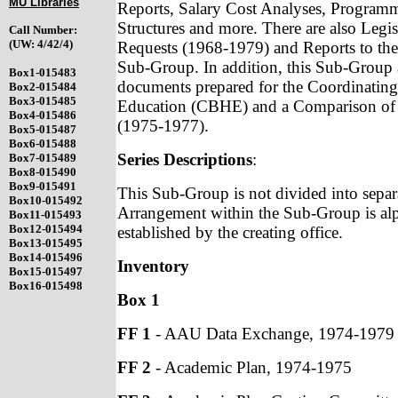
MU Libraries
Reports, Salary Cost Analyses, Programm
Structures and more. There are also Legi
Call Number:
(UW: 4/42/4)
Requests (1968-1979) and Reports to the
Sub-Group. In addition, this Sub-Group 
Box1-015483
documents prepared for the Coordinating
Box2-015484
Box3-015485
Education (CBHE) and a Comparison of B
Box4-015486
(1975-1977).
Box5-015487
Box6-015488
Series Descriptions
:
Box7-015489
Box8-015490
Box9-015491
This Sub-Group is not divided into separa
Box10-015492
Arrangement within the Sub-Group is alp
Box11-015493
Box12-015494
established by the creating office.
Box13-015495
Box14-015496
Inventory
Box15-015497
Box16-015498
Box 1
FF 1
- AAU Data Exchange, 1974-1979
FF 2
- Academic Plan, 1974-1975