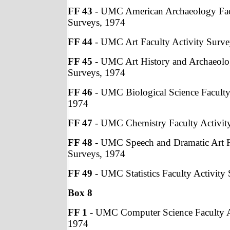
FF 43
- UMC American Archaeology Facu
Surveys, 1974
FF 44
- UMC Art Faculty Activity Surve
FF 45
- UMC Art History and Archaeolog
Surveys, 1974
FF 46
- UMC Biological Science Faculty
1974
FF 47
- UMC Chemistry Faculty Activit
FF 48
- UMC Speech and Dramatic Art Fa
Surveys, 1974
FF 49
- UMC Statistics Faculty Activity
Box 8
FF 1
- UMC Computer Science Faculty A
1974