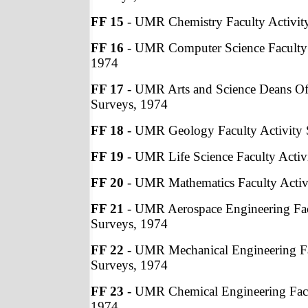
FF 15
- UMR Chemistry Faculty Activit
FF 16
- UMR Computer Science Faculty 
1974
FF 17
- UMR Arts and Science Deans Off
Surveys, 1974
FF 18
- UMR Geology Faculty Activity 
FF 19
- UMR Life Science Faculty Activ
FF 20
- UMR Mathematics Faculty Activ
FF 21
- UMR Aerospace Engineering Fac
Surveys, 1974
FF 22
- UMR Mechanical Engineering Fa
Surveys, 1974
FF 23
- UMR Chemical Engineering Facu
1974