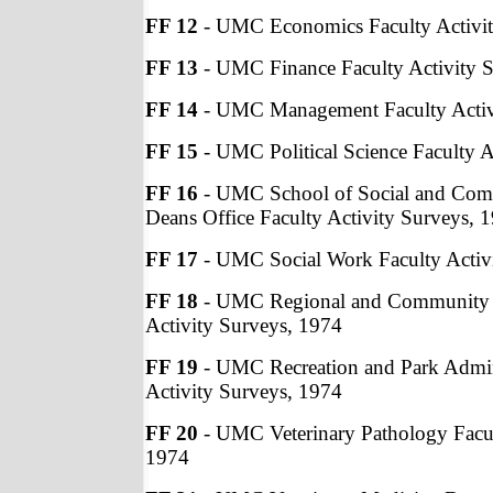
FF 12
- UMC Economics Faculty Activit
FF 13
- UMC Finance Faculty Activity 
FF 14
- UMC Management Faculty Activ
FF 15
- UMC Political Science Faculty A
FF 16
- UMC School of Social and Com
Deans Office Faculty Activity Surveys, 
FF 17
- UMC Social Work Faculty Activ
FF 18
- UMC Regional and Community A
Activity Surveys, 1974
FF 19
- UMC Recreation and Park Admini
Activity Surveys, 1974
FF 20
- UMC Veterinary Pathology Facul
1974