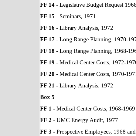
FF 14
- Legislative Budget Request 196
FF 15
- Seminars, 1971
FF 16
- Library Analysis, 1972
FF 17
- Long Range Planning, 1970-19
FF 18
- Long Range Planning, 1968-19
FF 19
- Medical Center Costs, 1972-197
FF 20
- Medical Center Costs, 1970-197
FF 21
- Library Analysis, 1972
Box 5
FF 1
- Medical Center Costs, 1968-1969
FF 2
- UMC Energy Audit, 1977
FF 3
- Prospective Employees, 1968 an