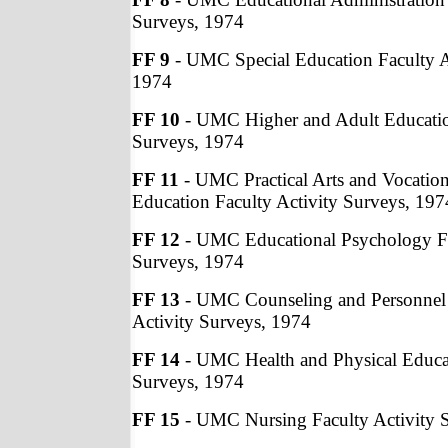
Surveys, 1974
FF 9
- UMC Special Education Faculty A
1974
FF 10
- UMC Higher and Adult Education
Surveys, 1974
FF 11
- UMC Practical Arts and Vocation
Education Faculty Activity Surveys, 197
FF 12
- UMC Educational Psychology Fa
Surveys, 1974
FF 13
- UMC Counseling and Personnel 
Activity Surveys, 1974
FF 14
- UMC Health and Physical Educat
Surveys, 1974
FF 15
- UMC Nursing Faculty Activity 