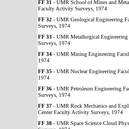
FF 31
- UMR School of Mines and Metal
Faculty Activity Surveys, 1974
FF 32
- UMR Geological Engineering Fac
Surveys, 1974
FF 33
- UMR Metallurgical Engineering 
Surveys, 1974
FF 34
- UMR Mining Engineering Facult
1974
FF 35
- UMR Nuclear Engineering Facult
1974
FF 36
- UMR Petroleum Engineering Fac
Surveys, 1974
FF 37
- UMR Rock Mechanics and Explo
Center Faculty Activity Surveys, 1974
FF 38
- UMR Space Science Cloud Physic