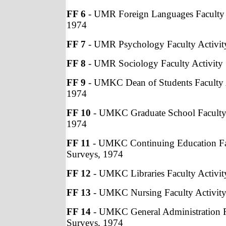
FF 6
- UMR Foreign Languages Faculty 
1974
FF 7
- UMR Psychology Faculty Activit
FF 8
- UMR Sociology Faculty Activity
FF 9
- UMKC Dean of Students Faculty A
1974
FF 10
- UMKC Graduate School Faculty 
1974
FF 11
- UMKC Continuing Education Fac
Surveys, 1974
FF 12
- UMKC Libraries Faculty Activit
FF 13
- UMKC Nursing Faculty Activity
FF 14
- UMKC General Administration Fa
Surveys, 1974