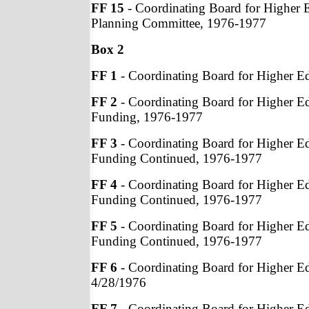
FF 15
- Coordinating Board for Higher 
Planning Committee, 1976-1977
Box 2
FF 1
- Coordinating Board for Higher E
FF 2
- Coordinating Board for Higher E
Funding, 1976-1977
FF 3
- Coordinating Board for Higher E
Funding Continued, 1976-1977
FF 4
- Coordinating Board for Higher E
Funding Continued, 1976-1977
FF 5
- Coordinating Board for Higher E
Funding Continued, 1976-1977
FF 6
- Coordinating Board for Higher E
4/28/1976
FF 7
- Coordinating Board for Higher E