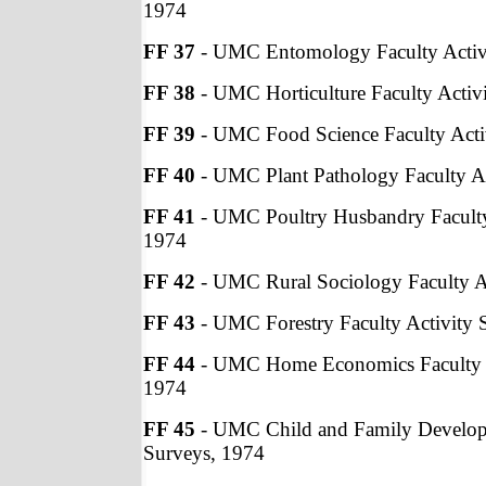
1974
FF 37
- UMC Entomology Faculty Activ
FF 38
- UMC Horticulture Faculty Activ
FF 39
- UMC Food Science Faculty Acti
FF 40
- UMC Plant Pathology Faculty Ac
FF 41
- UMC Poultry Husbandry Faculty
1974
FF 42
- UMC Rural Sociology Faculty A
FF 43
- UMC Forestry Faculty Activity 
FF 44
- UMC Home Economics Faculty A
1974
FF 45
- UMC Child and Family Developm
Surveys, 1974