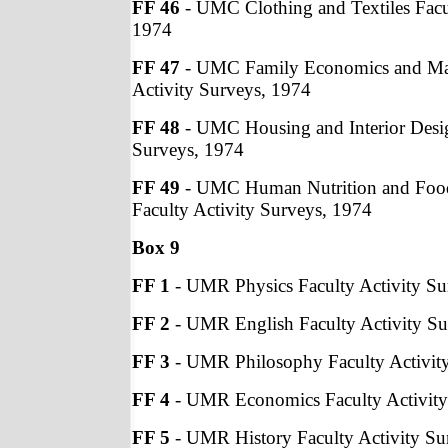
FF 46
- UMC Clothing and Textiles Facul
1974
FF 47
- UMC Family Economics and Ma
Activity Surveys, 1974
FF 48
- UMC Housing and Interior Desig
Surveys, 1974
FF 49
- UMC Human Nutrition and Fo
Faculty Activity Surveys, 1974
Box 9
FF 1
- UMR Physics Faculty Activity Su
FF 2
- UMR English Faculty Activity Su
FF 3
- UMR Philosophy Faculty Activit
FF 4
- UMR Economics Faculty Activity
FF 5
- UMR History Faculty Activity Su