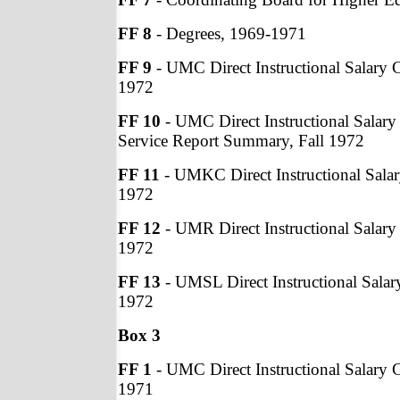
FF 8
- Degrees, 1969-1971
FF 9
- UMC Direct Instructional Salary C
1972
FF 10
- UMC Direct Instructional Salary
Service Report Summary, Fall 1972
FF 11
- UMKC Direct Instructional Salary
1972
FF 12
- UMR Direct Instructional Salary 
1972
FF 13
- UMSL Direct Instructional Salary
1972
Box 3
FF 1
- UMC Direct Instructional Salary C
1971