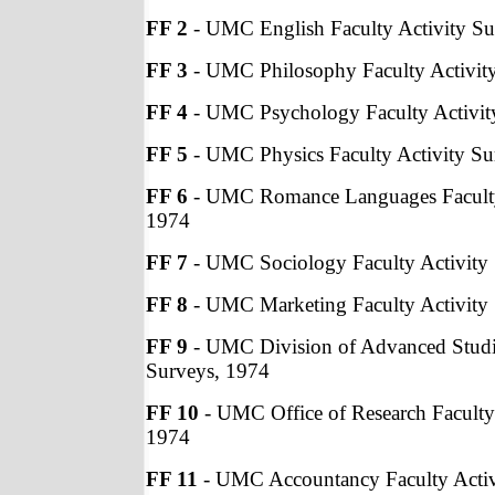
FF 2
- UMC English Faculty Activity Su
FF 3
- UMC Philosophy Faculty Activit
FF 4
- UMC Psychology Faculty Activit
FF 5
- UMC Physics Faculty Activity Su
FF 6
- UMC Romance Languages Faculty 
1974
FF 7
- UMC Sociology Faculty Activity
FF 8
- UMC Marketing Faculty Activity
FF 9
- UMC Division of Advanced Studie
Surveys, 1974
FF 10
- UMC Office of Research Faculty 
1974
FF 11
- UMC Accountancy Faculty Activ