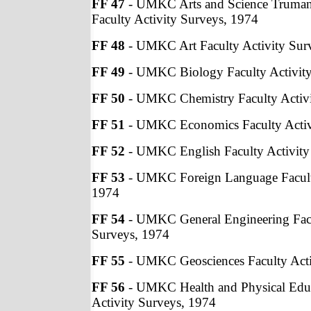
FF 47
- UMKC Arts and Science Truman
Faculty Activity Surveys, 1974
FF 48
- UMKC Art Faculty Activity Sur
FF 49
- UMKC Biology Faculty Activity
FF 50
- UMKC Chemistry Faculty Activi
FF 51
- UMKC Economics Faculty Activ
FF 52
- UMKC English Faculty Activity
FF 53
- UMKC Foreign Language Faculty
1974
FF 54
- UMKC General Engineering Facu
Surveys, 1974
FF 55
- UMKC Geosciences Faculty Acti
FF 56
- UMKC Health and Physical Educ
Activity Surveys, 1974