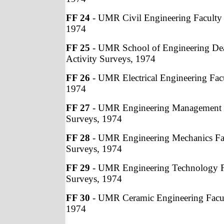
FF 24
- UMR Civil Engineering Faculty 
1974
FF 25
- UMR School of Engineering Dea
Activity Surveys, 1974
FF 26
- UMR Electrical Engineering Facu
1974
FF 27
- UMR Engineering Management F
Surveys, 1974
FF 28
- UMR Engineering Mechanics Fac
Surveys, 1974
FF 29
- UMR Engineering Technology Fa
Surveys, 1974
FF 30
- UMR Ceramic Engineering Facult
1974