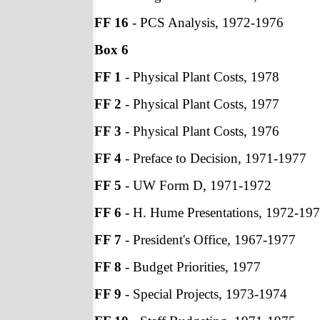
FF 16
- PCS Analysis, 1972-1976
Box 6
FF 1
- Physical Plant Costs, 1978
FF 2
- Physical Plant Costs, 1977
FF 3
- Physical Plant Costs, 1976
FF 4
- Preface to Decision, 1971-1977
FF 5
- UW Form D, 1971-1972
FF 6
- H. Hume Presentations, 1972-19
FF 7
- President's Office, 1967-1977
FF 8
- Budget Priorities, 1977
FF 9
- Special Projects, 1973-1974