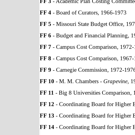
FF 3
- Academic Plan Costing Committe
FF 4
- Board of Curators, 1966-1973
FF 5
- Missouri State Budget Office, 19
FF 6
- Budget and Financial Planning, 
FF 7
- Campus Cost Comparison, 1972
FF 8
- Campus Cost Comparison, 1967
FF 9
- Carnegie Commission, 1972-197
FF 10
- M. M. Chambers -
Grapevine
, 
FF 11
- Big 8 Universities Comparison,
FF 12
- Coordinating Board for Higher 
FF 13
- Coordinating Board for Higher 
FF 14
- Coordinating Board for Higher 