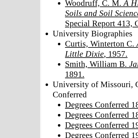
Woodruff, C. M.
A Hi
Soils and Soil Scienc
Special Report 413, C
University Biographies
Curtis, Winterton C.
Little Dixie
, 1957.
Smith, William B.
Ja
1891.
University of Missouri,
Conferred
Degrees Conferred 1
Degrees Conferred 1
Degrees Conferred 1
Degrees Conferred 1