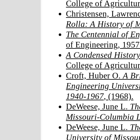
College of Agricultur
Christensen, Lawrenc
Rolla: A History o
The Centennial of E
of Engineering, 1957
A Condensed History
College of Agricultur
Croft, Huber O.
A Bri
Engineering Universi
1940-1967
, (1968).
DeWeese, June L.
Th
Missouri-Columbia L
DeWeese, June L.
Th
University of Misso