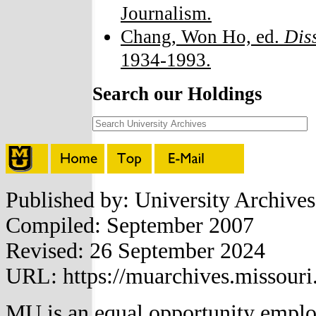
Journalism.
Chang, Won Ho, ed.
Dis
1934-1993.
Search our Holdings
Published by: University Archive
Compiled: September 2007
Revised: 26 September 2024
URL: https://muarchives.missouri
MU is an
equal opportunity empl