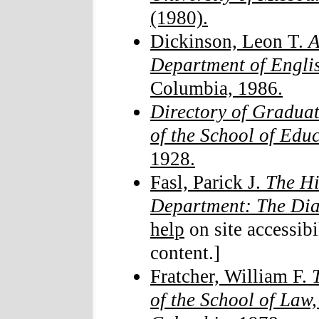
(1980).
Dickinson, Leon T.
A
Department of Engli
Columbia, 1986.
Directory of Graduat
of the School of Edu
1928.
Fasl, Parick J.
The Hi
Department: The Di
help
on site accessibi
content.]
Fratcher, William F.
of the School of Law,