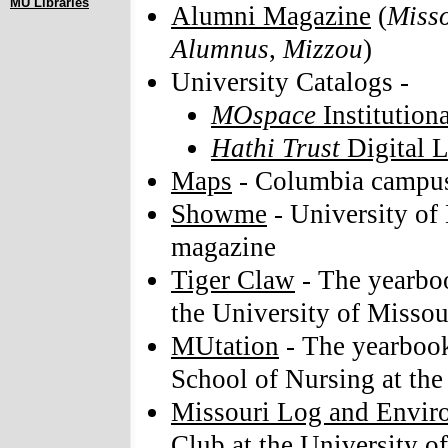
MU Libraries
Alumni Magazine
(
Misso
Alumnus
,
Mizzou
)
University Catalogs -
MOspace
Institution
Hathi Trust
Digital L
Maps
- Columbia campus
Showme
- University of
magazine
Tiger Claw
- The yearboo
the University of Missou
MUtation
- The yearbook
School of Nursing at the
Missouri Log and Envir
Club at the University o