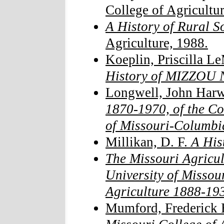
College of Agricultur
A History of Rural S
Agriculture, 1988.
Koeplin, Priscilla L
History of MIZZOU N
Longwell, John Har
1870-1970, of the Col
of Missouri-Columbi
Millikan, D. F.
A Hist
The Missouri Agricul
University of Missour
Agriculture 1888-19
Mumford, Frederick 