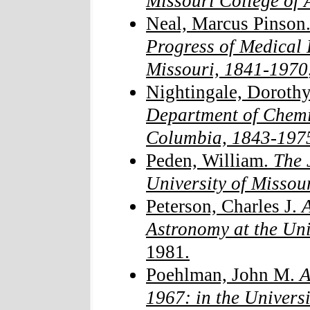
Missouri College of 
Neal, Marcus Pinson
Progress of Medical 
Missouri, 1841-1970
Nightingale, Dorothy
Department of Chemis
Columbia, 1843-197
Peden, William.
The 
University of Missour
Peterson, Charles J.
A
Astronomy at the Uni
1981.
Poehlman, John M.
A
1967: in the Universi