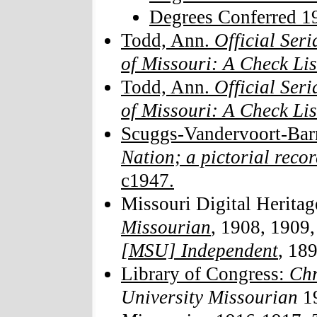
Degrees Conferred 1
Todd, Ann.
Official Seri
of Missouri: A Check Lis
Todd, Ann.
Official Seri
of Missouri: A Check Li
Scuggs-Vandervoort-Barn
Nation; a pictorial reco
c1947.
Missouri Digital Heritag
Missourian
, 1908, 1909
[MSU] Independent
, 18
Library of Congress:
Chr
University Missourian
1