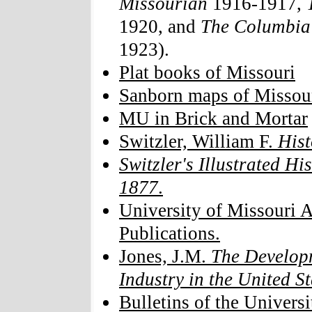
Missourian
1916-1917,
1920, and
The Columbia
1923).
Plat books of Missouri
Sanborn maps of Missou
MU in Brick and Mortar
Switzler, William F.
Hist
Switzler's Illustrated Hi
1877
.
University of Missouri A
Publications.
Jones, J.M.
The Developm
Industry in the United St
Bulletins of the Univers