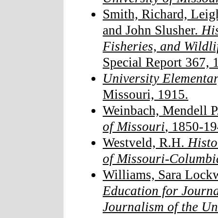
Smith, Richard, Lei
and John Slusher.
His
Fisheries, and Wildli
Special Report 367, 
University Elementa
Missouri, 1915.
Weinbach, Mendell P
of Missouri
, 1850-19
Westveld, R.H.
Histor
of Missouri-Columbi
Williams, Sara Lock
Education for Journa
Journalism of the Un