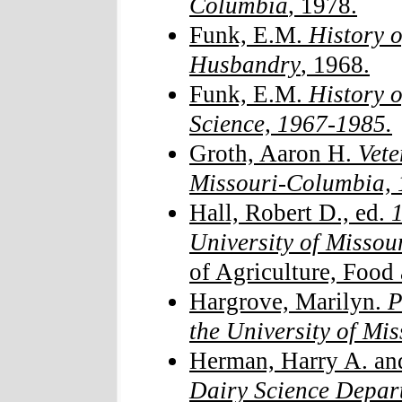
Columbia
, 1978.
Funk, E.M.
History o
Husbandry
, 1968.
Funk, E.M.
History o
Science, 1967-1985.
Groth, Aaron H.
Vete
Missouri-Columbia, 
Hall, Robert D., ed.
1
University of Missou
of Agriculture, Food
Hargrove, Marilyn.
P
the University of Mis
Herman, Harry A. an
Dairy Science Depar