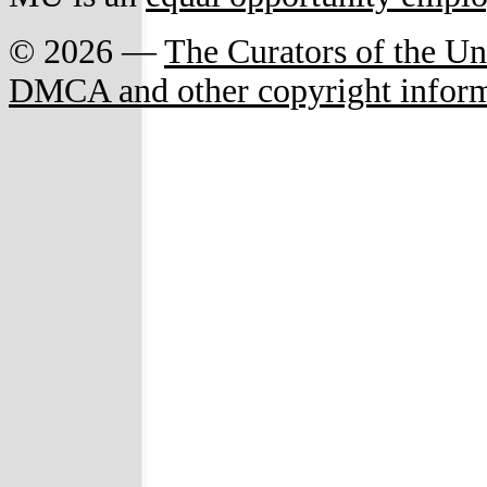
© 2026 —
The Curators of the Un
DMCA and other copyright infor