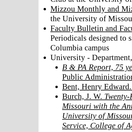
Mizzou Monthly and Mi
the University of Missou
Faculty Bulletin and Fac
Periodicals designed to 
Columbia campus
University - Department,
B & PA Report, 75 y
Public Administratio
Bent, Henry Edward
Burch, J. W.
Twenty-F
Missouri with the An
University of Missou
Service, College of A