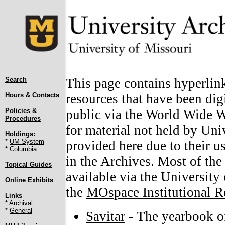
Search
This page contains hyperlin
Hours & Contacts
resources that have been digi
Policies &
public via the World Wide We
Procedures
for material not held by Uni
Holdings:
*
UM-System
provided here due to their u
*
Columbia
in the Archives. Most of the
Topical Guides
available via the University
Online Exhibits
the
MOspace Institutional R
Links
*
Archival
*
General
Savitar
- The yearbook of