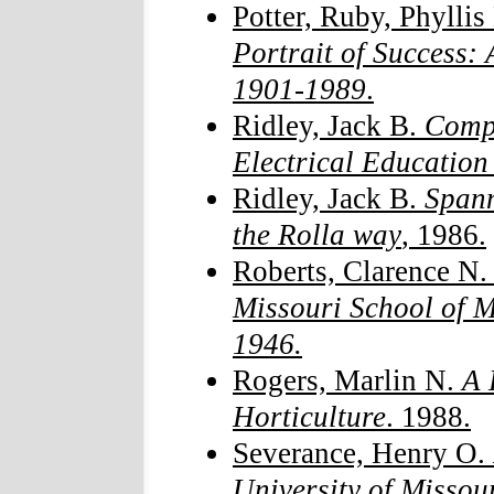
Potter, Ruby, Phylli
Portrait of Success:
1901-1989
.
Ridley, Jack B.
Compl
Electrical Educati
Ridley, Jack B.
Spann
the Rolla way
, 1986.
Roberts, Clarence N
Missouri School of M
1946.
Rogers, Marlin N.
A H
Horticulture
. 1988.
Severance, Henry O.
University of Missou