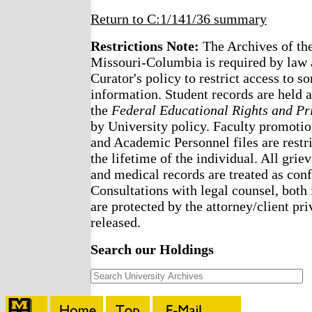
Return to C:1/141/36 summary
Restrictions Note:
The Archives of the
Missouri-Columbia is required by law 
Curator's policy to restrict access to s
information. Student records are held a
the
Federal Educational Rights and Pr
by University policy. Faculty promotio
and Academic Personnel files are restri
the lifetime of the individual. All griev
and medical records are treated as confi
Consultations with legal counsel, both 
are protected by the attorney/client pri
released.
Search our Holdings