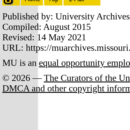
Published by: University Archive
Compiled: August 2015
Revised: 14 May 2021
URL: https://muarchives.missouri
MU is an
equal opportunity empl
© 2026 —
The Curators of the Un
DMCA and other copyright infor