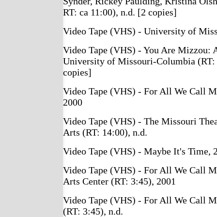
Synder, Rickey Paulding, Kristina Ols
RT: ca 11:00), n.d. [2 copies]
Video Tape (VHS) - University of Miss
Video Tape (VHS) - You Are Mizzou: A
University of Missouri-Columbia (RT: 
copies]
Video Tape (VHS) - For All We Call M
2000
Video Tape (VHS) - The Missouri Theat
Arts (RT: 14:00), n.d.
Video Tape (VHS) - Maybe It's Time, 
Video Tape (VHS) - For All We Call M
Arts Center (RT: 3:45), 2001
Video Tape (VHS) - For All We Call M
(RT: 3:45), n.d.