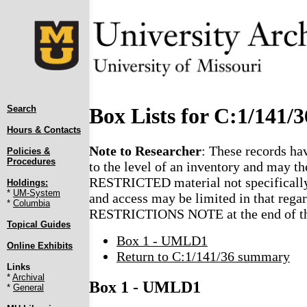
Search
Box Lists for C:1/141/3
Hours & Contacts
Note to Researcher
: These records ha
Policies &
Procedures
to the level of an inventory and may th
RESTRICTED material not specifically
Holdings:
*
UM-System
and access may be limited in that regar
*
Columbia
RESTRICTIONS NOTE at the end of the
Topical Guides
Box 1 - UMLD1
Online Exhibits
Return to C:1/141/36 summary
Links
*
Archival
Box 1 - UMLD1
*
General