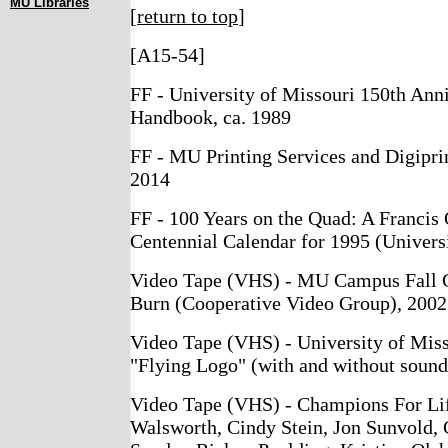
MU Libraries
[
return to top
]
[A15-54]
FF - University of Missouri 150th Anni
Handbook, ca. 1989
FF - MU Printing Services and Digipri
2014
FF - 100 Years on the Quad: A Francis
Centennial Calendar for 1995 (Universi
Video Tape (VHS) - MU Campus Fall 
Burn (Cooperative Video Group), 2002
Video Tape (VHS) - University of Mis
"Flying Logo" (with and without sound
Video Tape (VHS) - Champions For Lif
Walsworth, Cindy Stein, Jon Sunvold, 