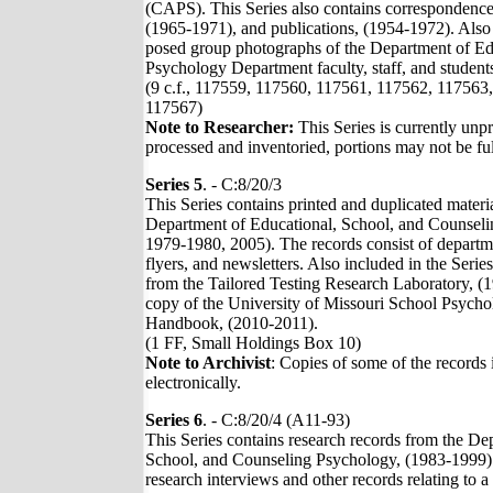
(CAPS). This Series also contains correspondence
(1965-1971), and publications, (1954-1972). Also 
posed group photographs of the Department of Ed
Psychology Department faculty, staff, and students
(9 c.f., 117559, 117560, 117561, 117562, 117563
117567)
Note to Researcher:
This Series is currently unp
processed and inventoried, portions may not be ful
Series 5
. - C:8/20/3
This Series contains printed and duplicated materi
Department of Educational, School, and Counseli
1979-1980, 2005). The records consist of departm
flyers, and newsletters. Also included in the Seri
from the Tailored Testing Research Laboratory, (
copy of the University of Missouri School Psych
Handbook, (2010-2011).
(1 FF, Small Holdings Box 10)
Note to Archivist
: Copies of some of the records 
electronically.
Series 6
. - C:8/20/4 (A11-93)
This Series contains research records from the De
School, and Counseling Psychology, (1983-1999).
research interviews and other records relating to a 