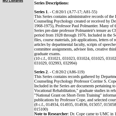
MU Libraries
Series Descriptions:
Series 1
. - C:8/20/1 (A77-17; A81-55)
This Series contains administrative records of th
Counseling Psychology created or received by De
1968-1975), Professor Paul Polmantier. Many of th
Series pre-date professor Polmanteir's tenure as C
period from 1928 through 1976. Included in the S
files, course materials, job applications, letters o
articles by departmental faculty, scripts of speech
committee assignments, advisee lists, creative thinki
graduate exams.
(10 c.f., 031021, 031023, 031024, 031025, 0310
031029, 032993, 032994)
Series 2
. - C:8/20/2 (A86-119)
This Series contains records gathered by Departm
Counseling Psychology Professor Corrine S. Cope
Included in the Series are documents pertaining t
Vocational Rehabilitation," graduate studies in reh
"National Grant on Short-Term Training" informa
publications by Professor Cope, and selected cours
(8 c.f., 014934, 014935, 014936, 015057, 01505
015100)
Note to Researcher
: Dr. Cope came to UMC in 1