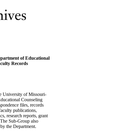
epartment of Educational
aculty Records
e University of Missouri-
Educational Counseling
pondence files, records
aculty publications,
cs, research reports, grant
s. The Sub-Group also
 by the Department.