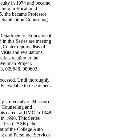
aculty in 1974 and became
ining in Vocational
5, she became Professor
Rehabilitation Counseling.
e Department of Educational
in this Series are meeting
Center reports, lists of
 visits and evaluations,
erials relating to the
Wellman Project.
43, 009646, 009693,
rocessed. Until thoroughly
ly available to researchers.
 by University of Missouri
l Counseling and
 his career at UMC in 1948
 in 1990. This Series
t Test (TASK), the
t of the College Auto-
ng and Personnel Services