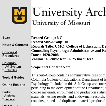
Search
Record Group: 8 C
Record Sub-Group: 18
Hours & Contacts
Records Title: UMC; College of Education; D
Counseling Psychology; Administrative and F
Policies &
Dates: 1928-2008
Procedures
Volume: 45 cubic feet, 56.25 linear feet
Holdings:
*
UM-System
Scope and Content Note
*
Columbia
This Sub-Group contains administrative files of th
Topical Guides
Columbia College of Education's Department of 
Psychology. Included in this Sub-Group are corres
Online Exhibits
pertaining to the development of the Department, f
course materials, enrollment and graduation statisti
Links
*
Archival
materials, testing results, and endowment record
*
General
contains printed and duplicated material produced