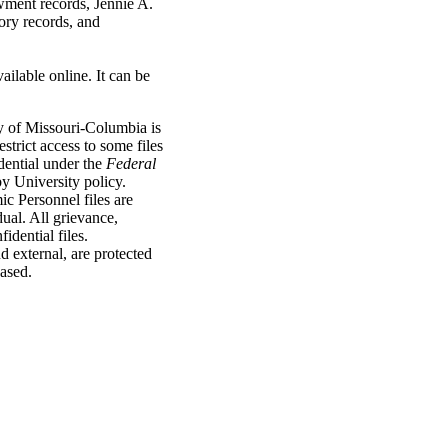
wment records, Jennie A.
ory records, and
vailable online. It can be
y of Missouri-Columbia is
strict access to some files
dential under the
Federal
y University policy.
c Personnel files are
idual. All grievance,
idential files.
d external, are protected
eased.