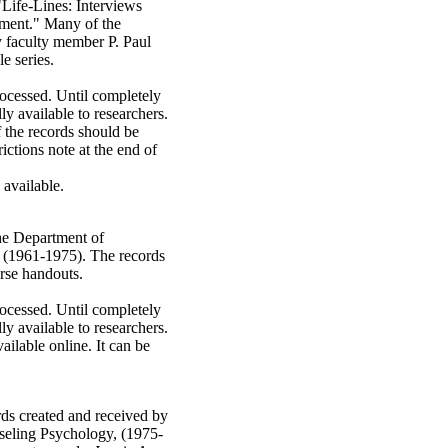
"Life-Lines: Interviews
ment." Many of the
 faculty member P. Paul
e series.
rocessed. Until completely
ly available to researchers.
 the records should be
rictions note at the end of
e available.
the Department of
 (1961-1975). The records
urse handouts.
rocessed. Until completely
ly available to researchers.
vailable online. It can be
rds created and received by
seling Psychology, (1975-