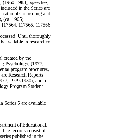
, (1960-1983), speeches,
included in the Series are
ucational Counseling and
, (ca. 1965).
, 117564, 117565, 117566,
rocessed. Until thoroughly
ly available to researchers.
al created by the
ng Psychology, (1977,
ental program brochures,
es are Research Reports
1977, 1979-1980), and a
ology Program Student
in Series 5 are available
partment of Educational,
 The records consist of
series published in the