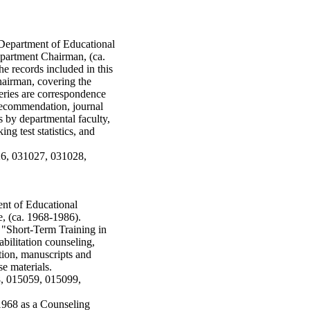
e Department of Educational
partment Chairman, (ca.
e records included in this
hairman, covering the
eries are correspondence
f recommendation, journal
es by departmental faculty,
ng test statistics, and
26, 031027, 031028,
ent of Educational
, (ca. 1968-1986).
o "Short-Term Training in
abilitation counseling,
tion, manuscripts and
e materials.
8, 015059, 015099,
968 as a Counseling