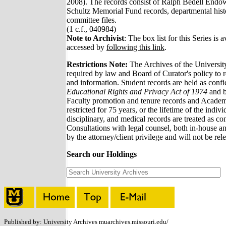
2008). The records consist of Ralph Bedell Endo
Schultz Memorial Fund records, departmental hist
committee files.
(1 c.f., 040984)
Note to Archivist
: The box list for this Series is a
accessed by
following this link
.
Restrictions Note:
The Archives of the Universit
required by law and Board of Curator's policy to re
and information. Student records are held as confi
Educational Rights and Privacy Act of 1974
and b
Faculty promotion and tenure records and Academi
restricted for 75 years, or the lifetime of the indiv
disciplinary, and medical records are treated as conf
Consultations with legal counsel, both in-house an
by the attorney/client privilege and will not be rel
Search our Holdings
Published by: University Archives muarchives.missouri.edu/