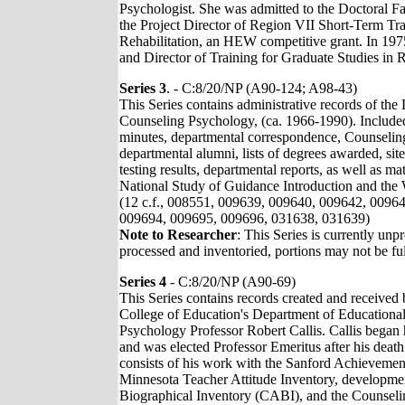
Psychologist. She was admitted to the Doctoral F
the Project Director of Region VII Short-Term Tra
Rehabilitation, an HEW competitive grant. In 197
and Director of Training for Graduate Studies in 
Series 3
. - C:8/20/NP (A90-124; A98-43)
This Series contains administrative records of th
Counseling Psychology, (ca. 1966-1990). Included 
minutes, departmental correspondence, Counseling 
departmental alumni, lists of degrees awarded, site
testing results, departmental reports, as well as mat
National Study of Guidance Introduction and the 
(12 c.f., 008551, 009639, 009640, 009642, 0096
009694, 009695, 009696, 031638, 031639)
Note to Researcher
: This Series is currently unp
processed and inventoried, portions may not be ful
Series 4
- C:8/20/NP (A90-69)
This Series contains records created and received
College of Education's Department of Educationa
Psychology Professor Robert Callis. Callis began
and was elected Professor Emeritus after his death
consists of his work with the Sanford Achievemen
Minnesota Teacher Attitude Inventory, developmen
Biographical Inventory (CABI), and the Counseli