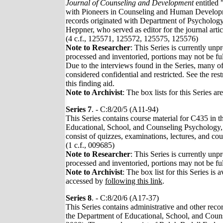
Journal of Counseling and Development
entitled 
with Pioneers in Counseling and Human Develop
records originated with Department of Psychology
Heppner, who served as editor for the journal articl
(4 c.f., 125571, 125572, 125575, 125576)
Note to Researcher
: This Series is currently unp
processed and inventoried, portions may not be ful
Due to the interviews found in the Series, many of
considered confidential and restricted. See the rest
this finding aid.
Note to Archivist
: The box lists for this Series ar
Series 7
. - C:8/20/5 (A11-94)
This Series contains course material for C435 in 
Educational, School, and Counseling Psychology,
consist of quizzes, examinations, lectures, and co
(1 c.f., 009685)
Note to Researcher
: This Series is currently unp
processed and inventoried, portions may not be ful
Note to Archivist
: The box list for this Series is a
accessed by
following this link
.
Series 8
. - C:8/20/6 (A17-37)
This Series contains administrative and other reco
the Department of Educational, School, and Coun