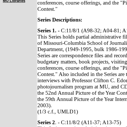
MU Libraries
conferences, course offerings, and the "Pi
Contest."
Series Descriptions:
Series 1. -
C:11/8/1 (A98-32; A04-81; A
This Series holds partial administrative fi
of Missouri-Columbia School of Journal
Department, (1949-1995, bulk 1986-1992
Series are correspondence files and record
budgetary matters, book projects, visiting
conferences, course offerings, and the "Pi
Contest." Also included in the Series are t
interviews with Professor Clifton C. Edo
photojournalism program at MU, and C
the 52nd Annual Picture of the Year Cont
the 59th Annual Picture of the Year Intern
2003).
(1/3 c.f., UMLD1)
Series 2
. - C:11/8/2 (A11-37; A13-75)