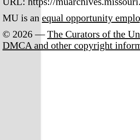
URL: https://muarchives.missouri
MU is an
equal opportunity empl
© 2026 —
The Curators of the Un
DMCA and other copyright infor