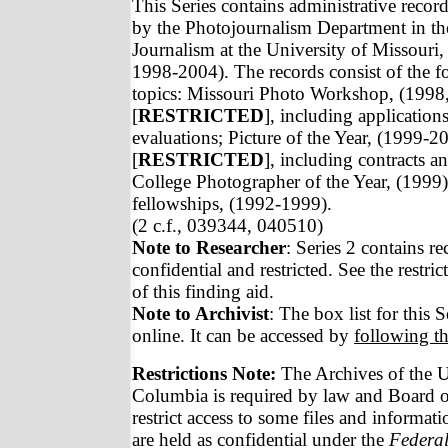
This Series contains administrative recor
by the Photojournalism Department in th
Journalism at the University of Missouri
1998-2004). The records consist of the f
topics: Missouri Photo Workshop, (1998
[
RESTRICTED
], including application
evaluations; Picture of the Year, (1999-2
[
RESTRICTED
], including contracts a
College Photographer of the Year, (1999)
fellowships, (1992-1999).
(2 c.f., 039344, 040510)
Note to Researcher
: Series 2 contains r
confidential and restricted. See the restric
of this finding aid.
Note to Archivist
: The box list for this S
online. It can be accessed by
following th
Restrictions Note:
The Archives of the U
Columbia is required by law and Board of
restrict access to some files and informat
are held as confidential under the
Federal