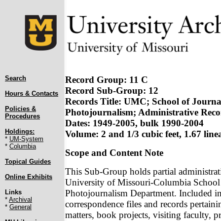
Search
Record Group: 11 C
Record Sub-Group: 12
Hours & Contacts
Records Title: UMC; School of Journa
Policies &
Photojournalism; Administrative Reco
Procedures
Dates: 1949-2005, bulk 1990-2004
Holdings:
Volume: 2 and 1/3 cubic feet, 1.67 linea
*
UM-System
*
Columbia
Scope and Content Note
Topical Guides
This Sub-Group holds partial administrati
Online Exhibits
University of Missouri-Columbia School 
Photojournalism Department. Included in
Links
*
Archival
correspondence files and records pertain
*
General
matters, book projects, visiting faculty, p