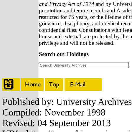
and Privacy Act of 1974
and by Universit
promotion and tenure records and Academ
restricted for 75 years, or the lifetime of 
grievance, disciplinary, and medical recor
confidential files. Consultations with lega
house and external, are protected by the a
privilege and will not be released.
Search our Holdings
Published by: University Archive
Compiled: November 1998
Revised: 04 September 2013