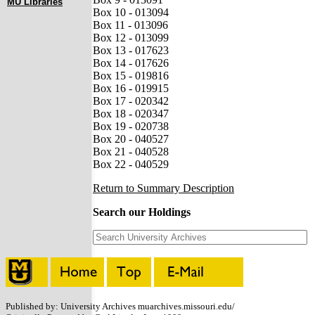
MU Libraries
Box 10 - 013094
Box 11 - 013096
Box 12 - 013099
Box 13 - 017623
Box 14 - 017626
Box 15 - 019816
Box 16 - 019915
Box 17 - 020342
Box 18 - 020347
Box 19 - 020738
Box 20 - 040527
Box 21 - 040528
Box 22 - 040529
Return to Summary Description
Search our Holdings
Published by: University Archives muarchives.missouri.edu/