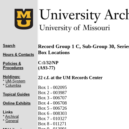
Search
Record Group 1 C, Sub-Group 30, Serie
Box Locations
Hours & Contacts
C:1/32/NP
Policies &
(A93-77)
Procedures
Holdings:
22 c.f. at the UM Records Center
*
UM-System
*
Columbia
Box 1 - 002095
Box 2 - 003987
Topical Guides
Box 3 - 006707
Box 4 - 006708
Online Exhibits
Box 5 - 006726
Links
Box 6 - 008303
*
Archival
Box 7 - 010327
*
General
Box 8 - 011271
Box 9 - 013091