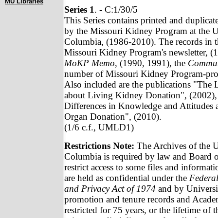
MU Libraries
Series 1
. - C:1/30/5
This Series contains printed and duplicat
by the Missouri Kidney Program at the U
Columbia, (1986-2010). The records in th
Missouri Kidney Program's newsletter, (
MoKP Memo
, (1990, 1991), the
Commun
number of Missouri Kidney Program-pro
Also included are the publications "The 
about Living Kidney Donation", (2002),
Differences in Knowledge and Attitudes 
Organ Donation", (2010).
(1/6 c.f., UMLD1)
Restrictions Note:
The Archives of the U
Columbia is required by law and Board of
restrict access to some files and informat
are held as confidential under the
Federal
and Privacy Act of 1974
and by Universit
promotion and tenure records and Academ
restricted for 75 years, or the lifetime of 