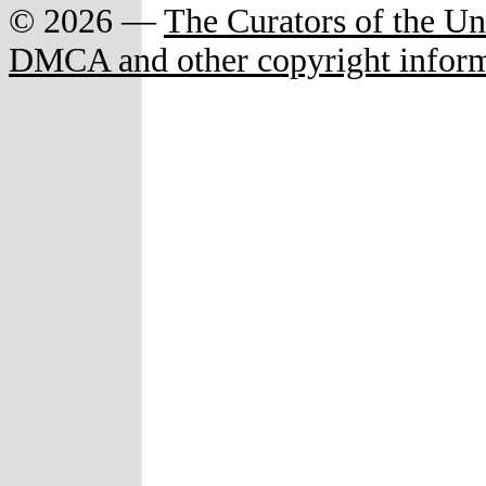
© 2026 —
The Curators of the Un
DMCA and other copyright infor