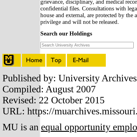
grievance, disciplinary, and medical recor
confidential files. Consultations with lega
house and external, are protected by the a
privilege and will not be released.
Search our Holdings
Published by: University Archive
Compiled: August 2007
Revised: 22 October 2015
URL: https://muarchives.missouri
MU is an
equal opportunity empl