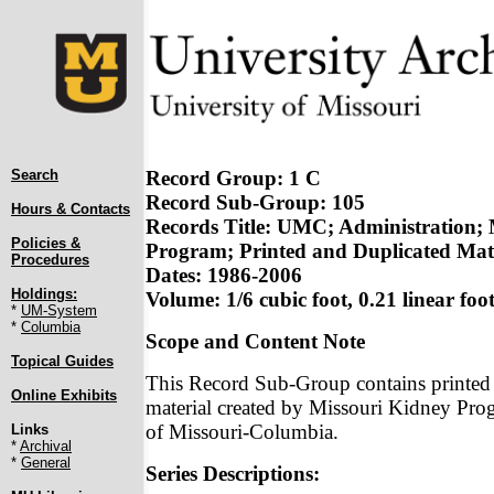
Search
Record Group: 1 C
Record Sub-Group: 105
Hours & Contacts
Records Title: UMC; Administration; 
Policies &
Program; Printed and Duplicated Mat
Procedures
Dates: 1986-2006
Holdings:
Volume: 1/6 cubic foot, 0.21 linear foo
*
UM-System
*
Columbia
Scope and Content Note
Topical Guides
This Record Sub-Group contains printed
Online Exhibits
material created by Missouri Kidney Prog
of Missouri-Columbia.
Links
*
Archival
*
General
Series Descriptions: