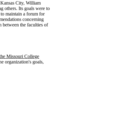
f Kansas City, William
 others. Its goals were to
 to maintain a forum for
ommendations concerning
n between the faculties of
 the Missouri College
he organization's goals,