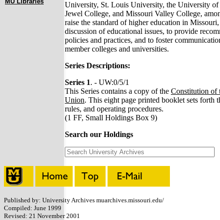
MU Libraries
University, St. Louis University, the University o
Jewel College, and Missouri Valley College, among
raise the standard of higher education in Missouri,
discussion of educational issues, to provide rec
policies and practices, and to foster communicatio
member colleges and universities.
Series Descriptions:
Series 1
. - UW:0/5/1
This Series contains a copy of the
Constitution of
Union
. This eight page printed booklet sets forth t
rules, and operating procedures.
(1 FF, Small Holdings Box 9)
Search our Holdings
Published by: University Archives muarchives.missouri.edu/
Compiled: June 1999
Revised: 21 November 2001