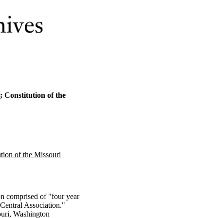
 Constitution of the
tion of the Missouri
n comprised of "four year
 Central Association."
ouri, Washington