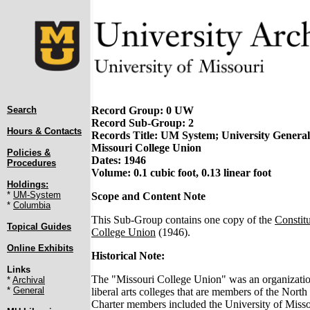
Search
Record Group: 0 UW
Record Sub-Group: 2
Hours & Contacts
Records Title: UM System; University General;
Missouri College Union
Policies &
Dates: 1946
Procedures
Volume: 0.1 cubic foot, 0.13 linear foot
Holdings:
*
UM-System
Scope and Content Note
*
Columbia
This Sub-Group contains one copy of the
Constitu
Topical Guides
College Union
(1946).
Online Exhibits
Historical Note:
Links
The "Missouri College Union" was an organizatio
*
Archival
*
General
liberal arts colleges that are members of the North
Charter members included the University of Miss