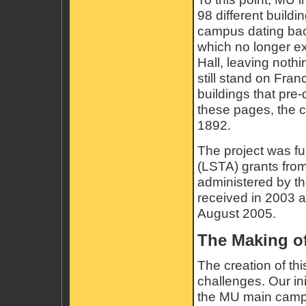
98 different buildi
campus dating back
which no longer ex
Hall, leaving nothi
still stand on Fra
buildings that pre-
these pages, the 
1892.
The project was f
(LSTA) grants from
administered by the
received in 2003 
August 2005.
The Making of
The creation of th
challenges. Our ini
the MU main campu