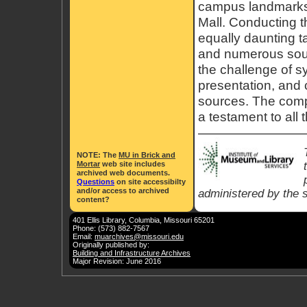
campus landmarks
Mall. Conducting t
equally daunting t
and numerous sour
the challenge of sy
presentation, and c
sources. The comp
a testament to all 
NOTE
: The
MU in Brick and
Mortar
web site includes
archived web documents.
Questions
on site accessibilty
and/or access to archived
administered by the s
content?
401 Ellis Library, Columbia, Missouri 65201
Phone: (573) 882-7567
Email:
muarchives@missouri.edu
Originally published by:
Building and Infrastructure Archives
Major Revision: June 2016