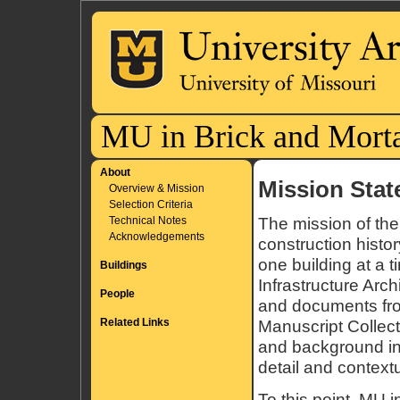
MU in Brick and Mort
About
Mission Sta
Overview & Mission
Selection Criteria
Technical Notes
The mission of the
Acknowledgements
construction histo
one building at a 
Buildings
Infrastructure Arch
People
and documents from
Related Links
Manuscript Collecti
and background in
detail and context
To this point, MU 