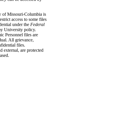
y of Missouri-Columbia is
strict access to some files
dential under the
Federal
y University policy.
c Personnel files are
idual. All grievance,
idential files.
d external, are protected
eased.