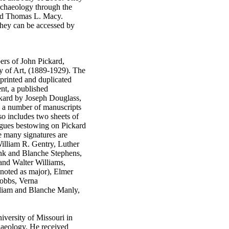
rchaeology through the
and Thomas L. Macy.
 They can be accessed by
ers of John Pickard,
y of Art, (1889-1929). The
 printed and duplicated
nt, a published
ckard by Joseph Douglass,
d a number of manuscripts
lso includes two sheets of
agues bestowing on Pickard
e many signatures are
illiam R. Gentry, Luther
nk and Blanche Stephens,
and Walter Williams,
(noted as major), Elmer
Dobbs, Verna
iam and Blanche Manly,
iversity of Missouri in
haeology. He received