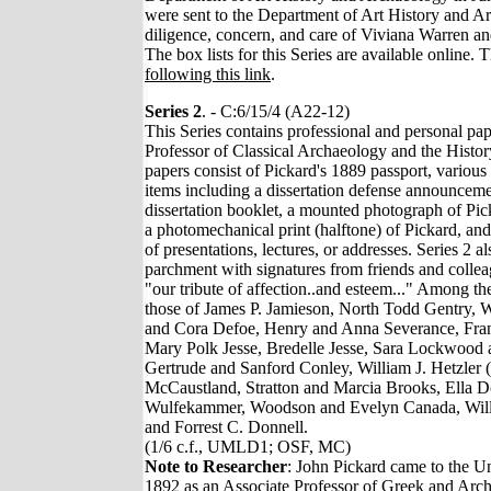
were sent to the Department of Art History and A
diligence, concern, and care of Viviana Warren 
The box lists for this Series are available online.
following this link
.
Series 2
. - C:6/15/4 (A22-12)
This Series contains professional and personal pap
Professor of Classical Archaeology and the Histor
papers consist of Pickard's 1889 passport, various
items including a dissertation defense announceme
dissertation booklet, a mounted photograph of Pi
a photomechanical print (halftone) of Pickard, an
of presentations, lectures, or addresses. Series 2 a
parchment with signatures from friends and colle
"our tribute of affection..and esteem..." Among th
those of James P. Jamieson, North Todd Gentry, W
and Cora Defoe, Henry and Anna Severance, Fra
Mary Polk Jesse, Bredelle Jesse, Sara Lockwood 
Gertrude and Sanford Conley, William J. Hetzler 
McCaustland, Stratton and Marcia Brooks, Ella 
Wulfekammer, Woodson and Evelyn Canada, Will
and Forrest C. Donnell.
(1/6 c.f., UMLD1; OSF, MC)
Note to Researcher
: John Pickard came to the Un
1892 as an Associate Professor of Greek and Arc