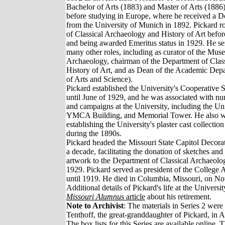
Bachelor of Arts (1883) and Master of Arts (188
before studying in Europe, where he received a D
from the University of Munich in 1892. Pickard ro
of Classical Archaeology and History of Art before
and being awarded Emeritus status in 1929. He se
many other roles, including as curator of the Mus
Archaeology, chairman of the Department of Clas
History of Art, and as Dean of the Academic Depa
of Arts and Science).
Pickard established the University's Cooperative
until June of 1929, and he was associated with nu
and campaigns at the University, including the Un
YMCA Building, and Memorial Tower. He also wa
establishing the University's plaster cast collection
during the 1890s.
Pickard headed the Missouri State Capitol Decor
a decade, facilitating the donation of sketches an
artwork to the Department of Classical Archaeolog
1929. Pickard served as president of the College 
until 1919. He died in Columbia, Missouri, on N
Additional details of Pickard's life at the Univers
Missouri Alumnus
article
about his retirement.
Note to Archivist
: The materials in Series 2 wer
Tenthoff, the great-granddaughter of Pickard, in A
The box lists for this Series are available online.