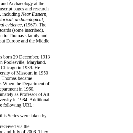
 and Archaeology at the
uscript pages and research
s, including
Near Eastern,
orical, archaeological,
cal evidence
, (1967). The
tcards (some inscribed),
in to Thomas's family and
ghout Europe and the Middle
s born 29 December, 1913
in Poolesville, Maryland.
 Chicago in 1939. He
ersity of Missouri in 1950
rt. Thomas became
60. When the Department of
epartment in 1960,
imately as Professor of Art
ersity in 1984. Additional
the following URL:
this Series were taken by
 received via the
ne and July of 2008. They