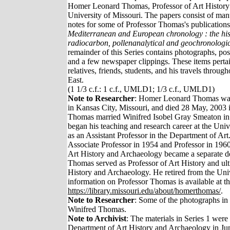
Homer Leonard Thomas, Professor of Art History
University of Missouri. The papers consist of man
notes for some of Professor Thomas's publication
Mediterranean and European chronology : the hist
radiocarbon, pollenanalytical and geochronologi
remainder of this Series contains photographs, pos
and a few newspaper clippings. These items perta
relatives, friends, students, and his travels throu
East.
(1 1/3 c.f.: 1 c.f., UMLD1; 1/3 c.f., UMLD1)
Note to Researcher
: Homer Leonard Thomas wa
in Kansas City, Missouri, and died 28 May, 2003 
Thomas married Winifred Isobel Gray Smeaton in
began his teaching and research career at the Univ
as an Assistant Professor in the Department of A
Associate Professor in 1954 and Professor in 19
Art History and Archaeology became a separate d
Thomas served as Professor of Art History and ult
History and Archaeology. He retired from the Univ
information on Professor Thomas is available at 
https://library.missouri.edu/about/homerthomas/
.
Note to Researcher
: Some of the photographs in 
Winifred Thomas.
Note to Archivist
: The materials in Series 1 were
Department of Art History and Archaeology in Ju