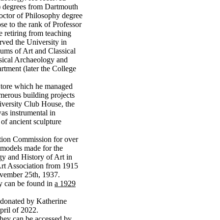
6) degrees from Dartmouth
octor of Philosophy degree
se to the rank of Professor
 retiring from teaching
rved the University in
eums of Art and Classical
sical Archaeology and
rtment (later the College
 Store which he managed
merous building projects
iversity Club House, the
s instrumental in
 of ancient sculpture
ation Commission for over
d models made for the
y and History of Art in
Art Association from 1915
ovember 25th, 1937.
ity can be found in
a 1929
e donated by Katherine
pril of 2022.
 They can be accessed by