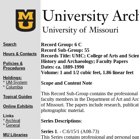
Search
Record Group: 6 C
Record Sub-Group: 55
Hours & Contacts
Records Title: UMC; College of Arts and Scie
History and Archaeology; Faculty Papers
Policies &
Dates: ca. 1889-1990
Procedures
Volume: 1 and 1/2 cubic feet, 1.86 linear feet
Holdings:
*
UM-System
Scope and Content Note
*
Columbia
This Record Sub-Group contains the professional 
Topical Guides
faculty members in the Department of Art and Arc
of Missouri. The papers include research, publicat
Online Exhibits
photographic material.
Links
*
Archival
Series Descriptions
:
*
General
Series 1
. - C:6/15/1 (A08-73)
MU Libraries
This Series contains professional and personal pap