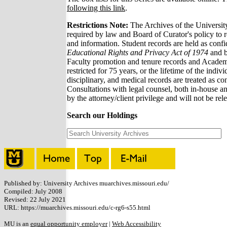
following this link
.
Restrictions Note:
The Archives of the Universit
required by law and Board of Curator's policy to re
and information. Student records are held as confi
Educational Rights and Privacy Act of 1974
and b
Faculty promotion and tenure records and Academi
restricted for 75 years, or the lifetime of the indiv
disciplinary, and medical records are treated as conf
Consultations with legal counsel, both in-house an
by the attorney/client privilege and will not be rel
Search our Holdings
Published by: University Archives muarchives.missouri.edu/
Compiled: July 2008
Revised: 22 July 2021
URL: https://muarchives.missouri.edu/c-rg6-s55.html
MU is an
equal opportunity employer
|
Web Accessibility