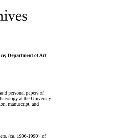
nce; Department of Art
and personal papers of
haeology at the University
ion, manuscript, and
ers, (ca. 1906-1990), of